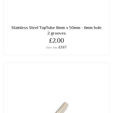
Stainless Steel TopTube 8mm x 50mm - 6mm hole
2 grooves
£2.00
£1.67