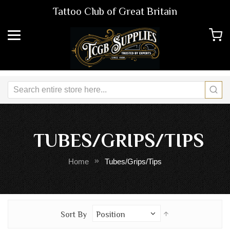
Tattoo Club of Great Britain
TUBES/GRIPS/TIPS
Home
Tubes/Grips/Tips
Set
Sort By
Descending