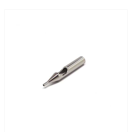
Direction