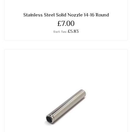
Stainless Steel Solid Nozzle 14-16 Round
£7.00
£5.83