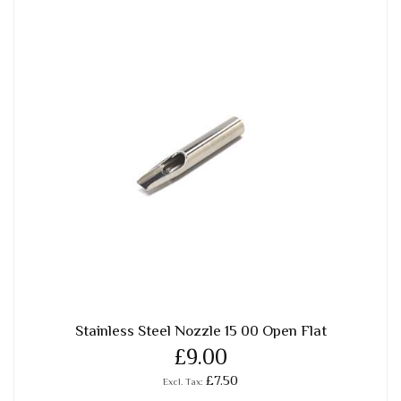
Stainless Steel Nozzle 15 00 Open Flat
£9.00
£7.50