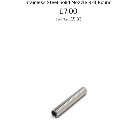
Stainless Steel Solid Nozzle 9-11 Round
£7.00
£5.83