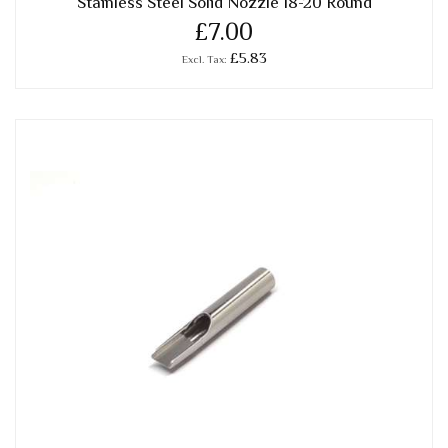
Stainless Steel Solid Nozzle 18-20 Round
£7.00
£5.83