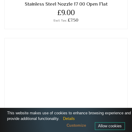
Stainless Steel Nozzle 17 00 Open Flat
£9.00
£7.50
This website makes use of cookies to enhance browsing experience and
provide additional functionality.
Details
Customize
Allow cookies