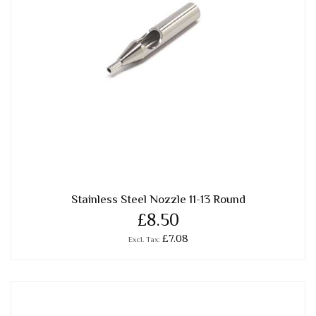
Stainless Steel Nozzle 11-13 Round
£8.50
£7.08