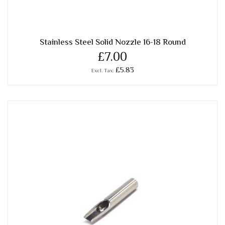
Stainless Steel Solid Nozzle 16-18 Round
£7.00
£5.83