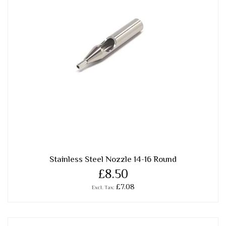
Stainless Steel Nozzle 14-16 Round
£8.50
£7.08