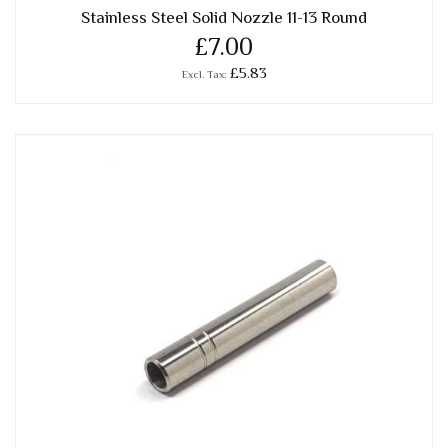
Stainless Steel Solid Nozzle 11-13 Round
£7.00
£5.83