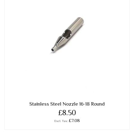
Stainless Steel Nozzle 16-18 Round
£8.50
£7.08