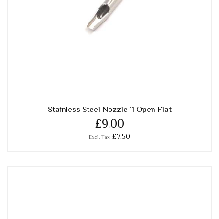
Stainless Steel Nozzle 11 Open Flat
£9.00
£7.50