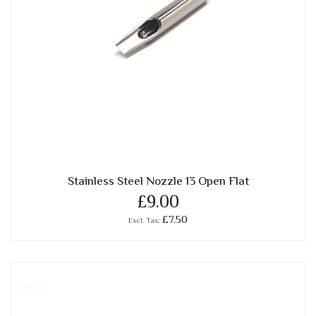
Stainless Steel Nozzle 13 Open Flat
£9.00
£7.50