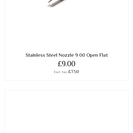
Stainless Steel Nozzle 9 00 Open Flat
£9.00
£7.50