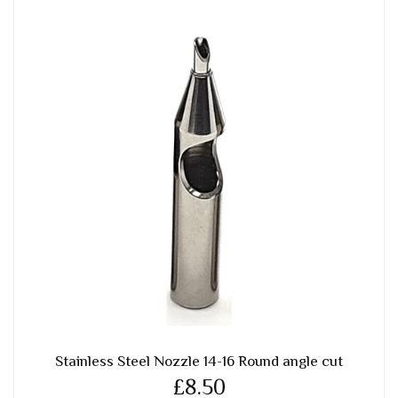
Stainless Steel Nozzle 14-16 Round angle cut
£8.50