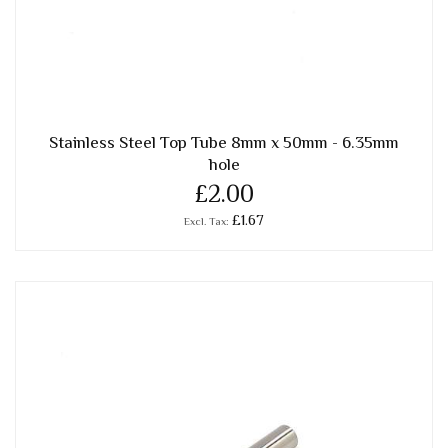
Stainless Steel Top Tube 8mm x 50mm - 6.35mm
hole
£2.00
£1.67