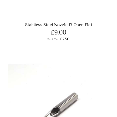
Stainless Steel Nozzle 17 Open Flat
£9.00
£7.50