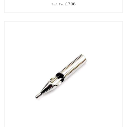
£7.08