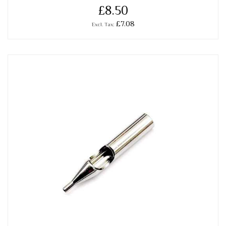
£8.50
£7.08