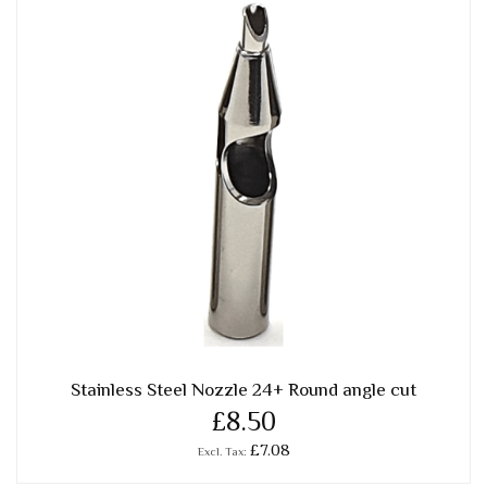
Stainless Steel Nozzle 24+ Round angle cut
£8.50
£7.08