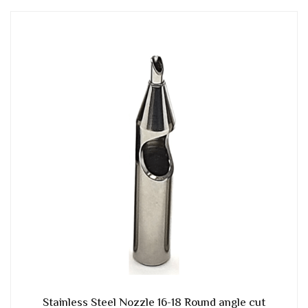
Stainless Steel Nozzle 16-18 Round angle cut