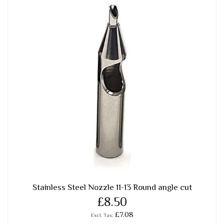
Stainless Steel Nozzle 11-13 Round angle cut
£8.50
£7.08