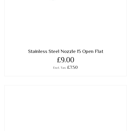
Stainless Steel Nozzle 15 Open Flat
£9.00
£7.50