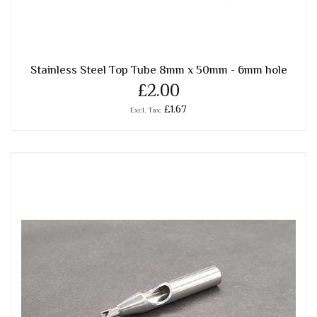
Stainless Steel Top Tube 8mm x 50mm - 6mm hole
£2.00
£1.67