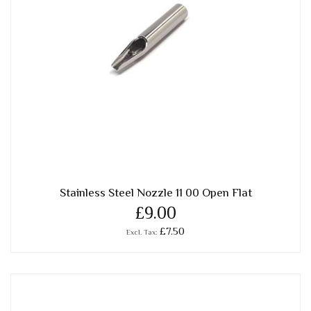
Stainless Steel Nozzle 11 00 Open Flat
£9.00
£7.50