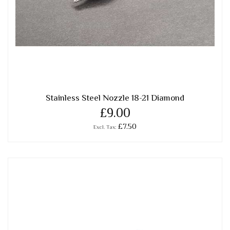
Stainless Steel Nozzle 18-21 Diamond
£9.00
£7.50