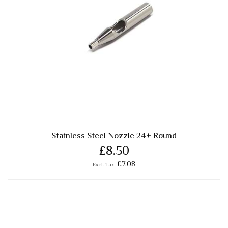
Stainless Steel Nozzle 24+ Round
£8.50
£7.08