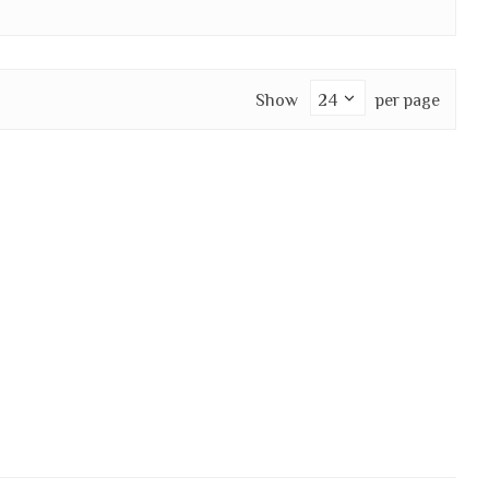
Show
per page