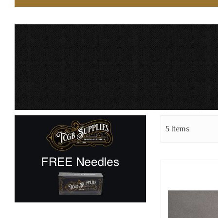
5
Items