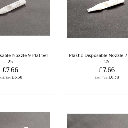
sable Nozzle 9 Flat per
Plastic Disposable Nozzle 7 
25
25
£7.66
£7.66
£6.38
£6.38