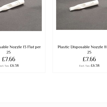
sable Nozzle 13 Flat per
Plastic Disposable Nozzle 11
25
25
£7.66
£7.66
£6.38
£6.38