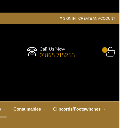
SIGN IN
CREATE AN ACCOUNT
Call Us Now
01865 715253
s
Consumables
Clipcords/Footswitches