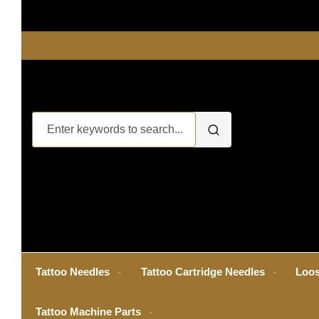
Tattoo Needles
Tattoo Cartridge Needles
Loos
Tattoo Machine Parts