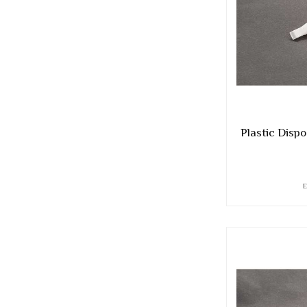
Plastic Dispo