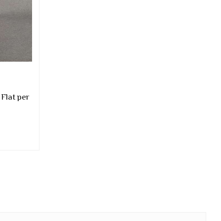
 Flat per