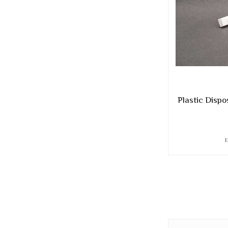
Plastic Dispo