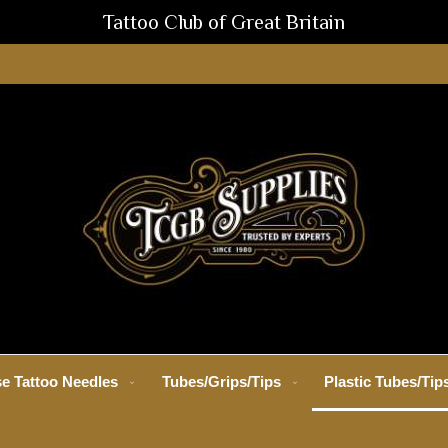
Tattoo Club of Great Britain
e Tattoo Needles
Tubes/Grips/Tips
Plastic Tubes/Tip