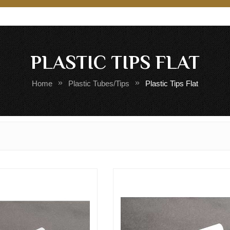
PLASTIC TIPS FLAT
Home
Plastic Tubes/Tips
Plastic Tips Flat