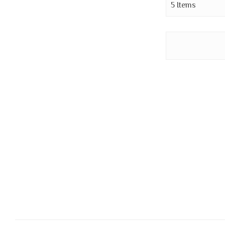
5
Items