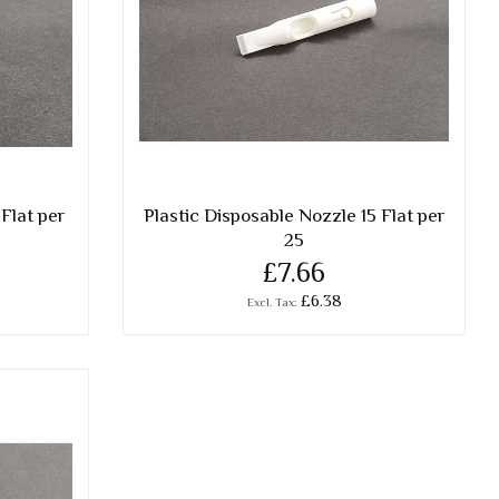
Flat per
Plastic Disposable Nozzle 15 Flat per
25
£7.66
£6.38