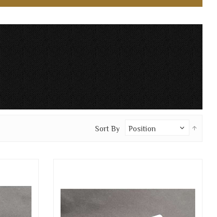
Set
Sort By
Desc
Direc