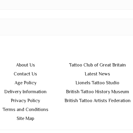
About Us
Tattoo Club of Great Britain
Contact Us
Latest News
Age Policy
Lionels Tattoo Studio
Delivery Information
British Tattoo History Museum
Privacy Policy
British Tattoo Artists Federation
Terms and Conditions
Site Map