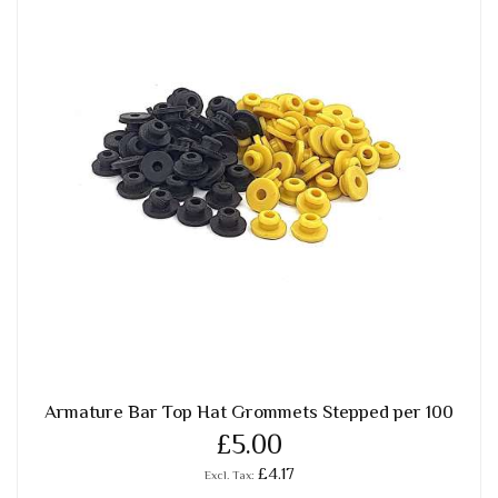
Armature Bar Top Hat Grommets Stepped per 100
£5.00
£4.17