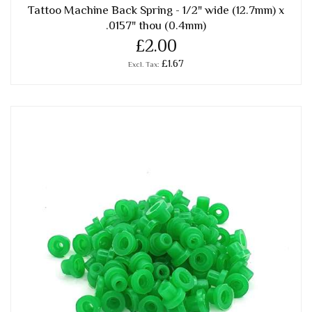
Tattoo Machine Back Spring - 1/2" wide (12.7mm) x
.0157" thou (0.4mm)
£2.00
£1.67