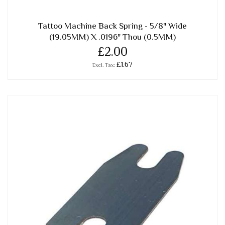
Tattoo Machine Back Spring - 5/8" Wide
(19.05MM) X .0196" Thou (0.5MM)
£2.00
£1.67