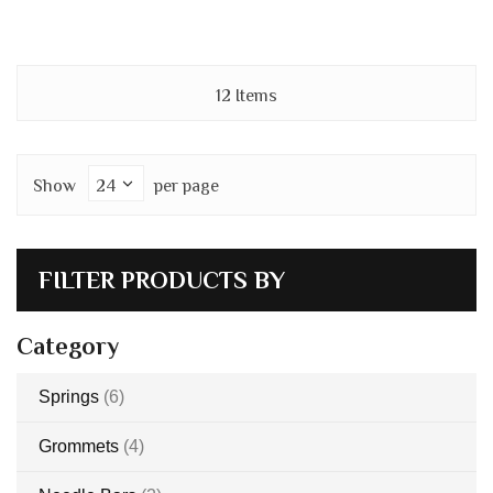
12
Items
Show
per page
FILTER PRODUCTS BY
Category
items
Springs
6
items
Grommets
4