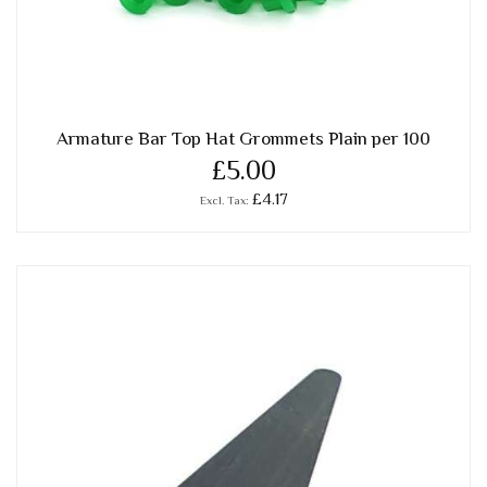
Armature Bar Top Hat Grommets Plain per 100
£5.00
£4.17