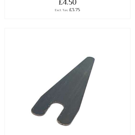
£4.50
£3.75