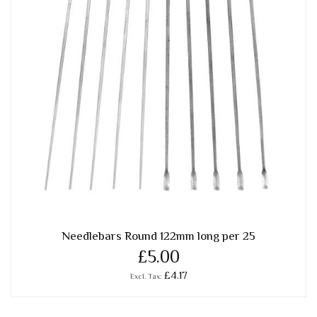
Needlebars Round 122mm long per 25
£5.00
£4.17