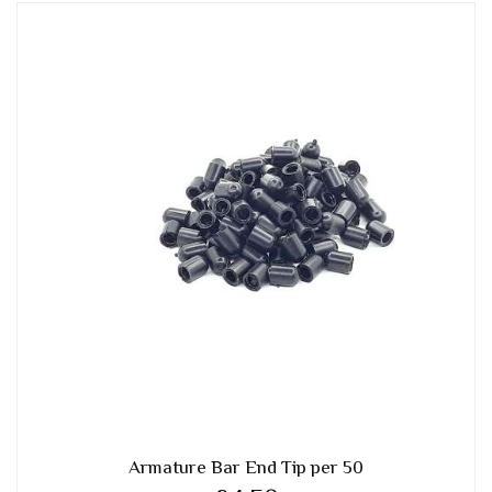
Armature Bar End Tip per 50