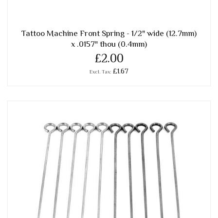
Tattoo Machine Front Spring - 1/2" wide (12.7mm)
x .0157" thou (0.4mm)
£2.00
£1.67