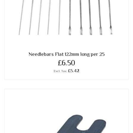
Needlebars Flat 122mm long per 25
£6.50
£5.42