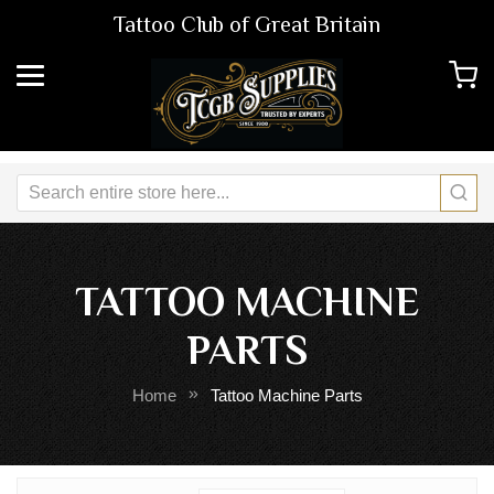
Tattoo Club of Great Britain
TATTOO MACHINE
PARTS
Home
Tattoo Machine Parts