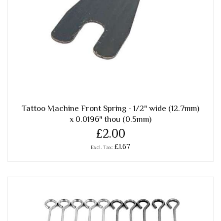
Tattoo Machine Front Spring - 1/2" wide (12.7mm)
x 0.0196" thou (0.5mm)
£2.00
£1.67