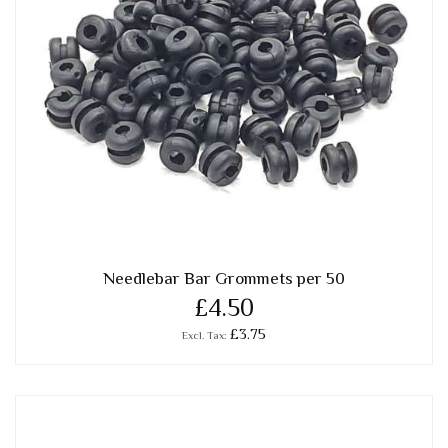
Needlebar Bar Grommets per 50
£4.50
£3.75