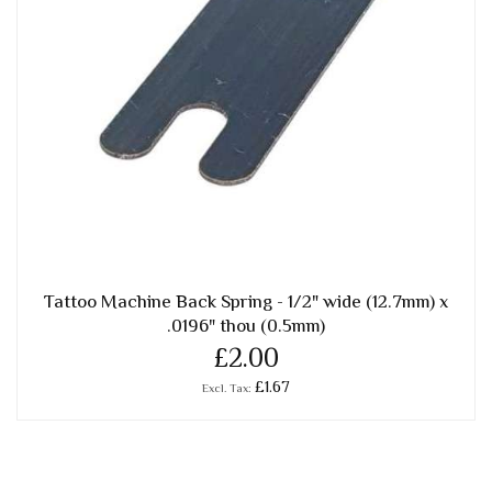
Tattoo Machine Back Spring - 1/2" wide (12.7mm) x
.0196" thou (0.5mm)
£2.00
£1.67