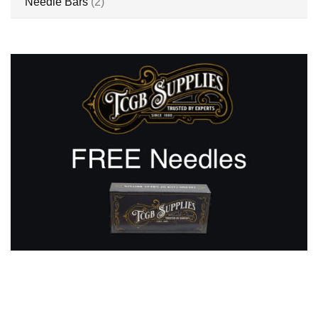
items
Needle Bars
2