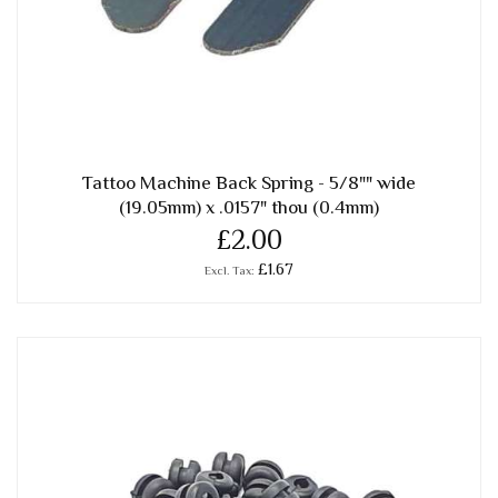
Tattoo Machine Back Spring - 5/8"" wide
(19.05mm) x .0157" thou (0.4mm)
£2.00
£1.67