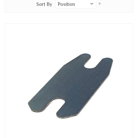
Set
Sort By
Descending
Direction