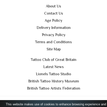
About Us
Contact Us
Age Policy
Delivery Information
Privacy Policy
Terms and Conditions
Site Map
Tattoo Club of Great Britain
Latest News
Lionels Tattoo Studio
British Tattoo History Museum
British Tattoo Artists Federation
This website makes use of cookies to enhance browsing experience and
TCGB © 2024 All Rights Reserved. Designed by
Purple