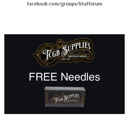
facebook.com/groups/btafforum