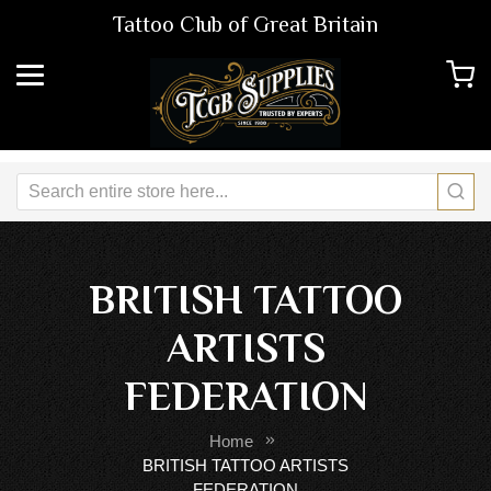
Tattoo Club of Great Britain
BRITISH TATTOO
ARTISTS
FEDERATION
Home
BRITISH TATTOO ARTISTS
FEDERATION