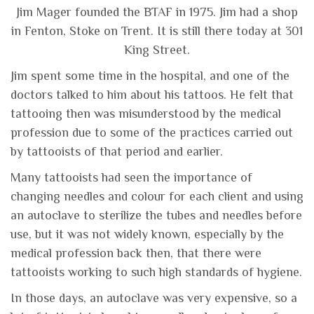
Jim Mager founded the BTAF in 1975. Jim had a shop
in Fenton, Stoke on Trent. It is still there today at 301
King Street.
Jim spent some time in the hospital, and one of the
doctors talked to him about his tattoos. He felt that
tattooing then was misunderstood by the medical
profession due to some of the practices carried out
by tattooists of that period and earlier.
Many tattooists had seen the importance of
changing needles and colour for each client and using
an autoclave to sterilize the tubes and needles before
use, but it was not widely known, especially by the
medical profession back then, that there were
tattooists working to such high standards of hygiene.
In those days, an autoclave was very expensive, so a