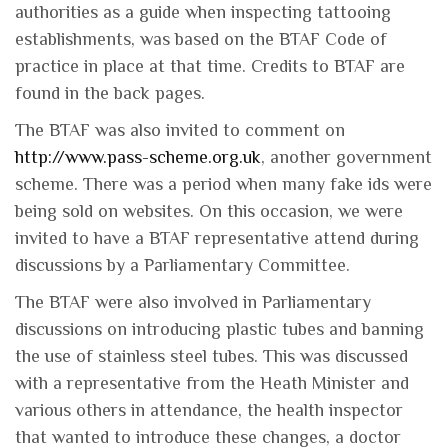
authorities as a guide when inspecting tattooing
establishments, was based on the BTAF Code of
practice in place at that time. Credits to BTAF are
found in the back pages.
The BTAF was also invited to comment on
http://www.pass-scheme.org.uk
, another government
scheme. There was a period when many fake ids were
being sold on websites. On this occasion, we were
invited to have a BTAF representative attend during
discussions by a Parliamentary Committee.
The BTAF were also involved in Parliamentary
discussions on introducing plastic tubes and banning
the use of stainless steel tubes. This was discussed
with a representative from the Heath Minister and
various others in attendance, the health inspector
that wanted to introduce these changes, a doctor