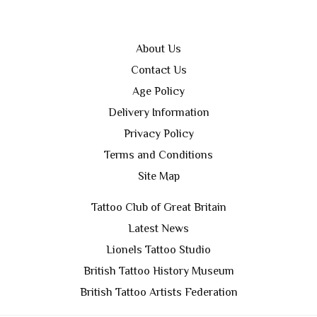
About Us
Contact Us
Age Policy
Delivery Information
Privacy Policy
Terms and Conditions
Site Map
Tattoo Club of Great Britain
Latest News
Lionels Tattoo Studio
British Tattoo History Museum
British Tattoo Artists Federation