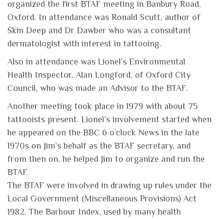
organized the first BTAF meeting in Banbury Road,
Oxford. In attendance was Ronald Scutt, author of
Skin Deep and Dr Dawber who was a consultant
dermatologist with interest in tattooing.
Also in attendance was Lionel’s Environmental
Health Inspector, Alan Longford, of Oxford City
Council, who was made an Advisor to the BTAF.
Another meeting took place in 1979 with about 75
tattooists present. Lionel’s involvement started when
he appeared on the BBC 6 o’clock News in the late
1970s on Jim’s behalf as the BTAF secretary, and
from then on, he helped Jim to organize and run the
BTAF.
The BTAF were involved in drawing up rules under the
Local Government (Miscellaneous Provisions) Act
1982. The Barbour Index, used by many health