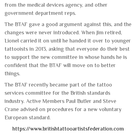
from the medical devices agency, and other
government department reps.
The BTAF gave a good argument against this, and the
changes were never introduced. When Jim retired,
Lionel carried it on until he handed it over to younger
tattooists in 2013, asking that everyone do their best
to support the new committee in whose hands he is
confident that the BTAF will move on to better
things.
The BTAF recently became part of the tattoo
services committee for the British standards
industry. Active Members Paul Butler and Steve
Crane advised on procedures for a new voluntary
European standard.
https://www.britishtattooartistsfederation.com