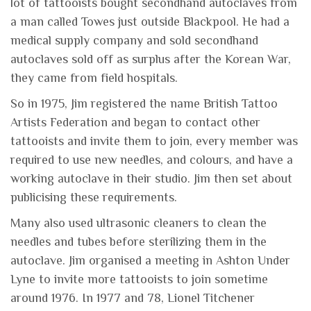
lot of tattooists bought secondhand autoclaves from
a man called Towes just outside Blackpool. He had a
medical supply company and sold secondhand
autoclaves sold off as surplus after the Korean War,
they came from field hospitals.
So in 1975, Jim registered the name British Tattoo
Artists Federation and began to contact other
tattooists and invite them to join, every member was
required to use new needles, and colours, and have a
working autoclave in their studio. Jim then set about
publicising these requirements.
Many also used ultrasonic cleaners to clean the
needles and tubes before sterilizing them in the
autoclave. Jim organised a meeting in Ashton Under
Lyne to invite more tattooists to join sometime
around 1976. In 1977 and 78, Lionel Titchener