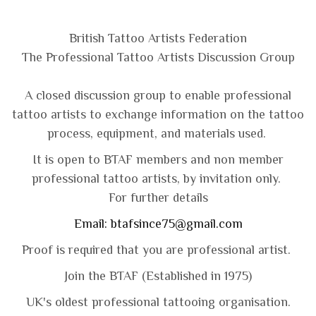
British Ta
ttoo Artists Federation
The Professional Tattoo Artists Discussion Group
A closed discussion group to enable professional
tattoo artists to exchange information on the tattoo
process, equipment, and materials used.
It is open to BTAF members and non member
professional tattoo artists, by invitation only.
For further details
Email:
btafsince75@gmail.com
Proof is required that you are professional artist.
Join the BTAF (Established in 1975)
UK's oldest professional tattooing organisation.