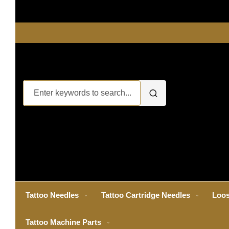
Tattoo Needles
Tattoo Cartridge Needles
Loos
Tattoo Machine Parts