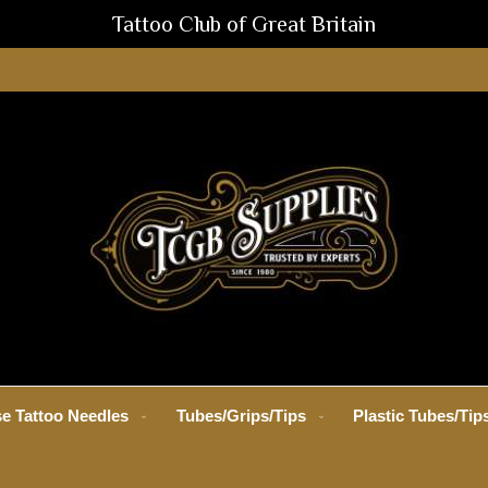
Tattoo Club of Great Britain
e Tattoo Needles
Tubes/Grips/Tips
Plastic Tubes/Tip