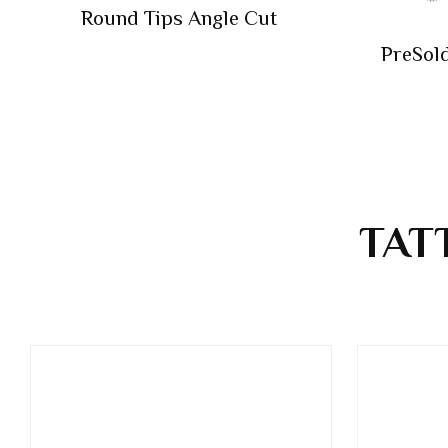
Round Tips Angle Cut
PreSol
TAT