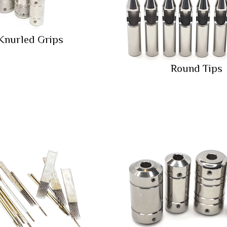
Knurled Grips
Round Tips