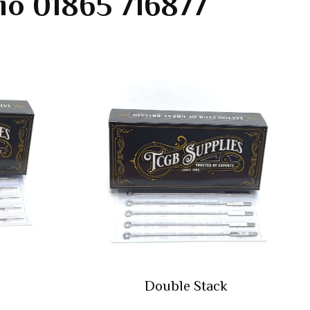
io 01865 716877
Double Stack