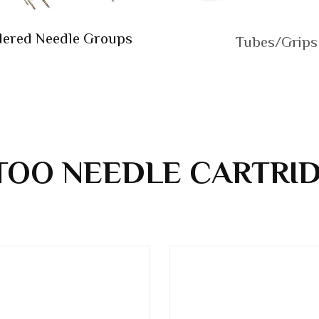
dered Needle Groups
Tubes/Grips
TOO NEEDLE CARTRI