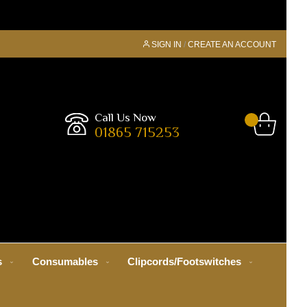
SIGN IN
CREATE AN ACCOUNT
Call Us Now
01865 715253
s
Consumables
Clipcords/Footswitches