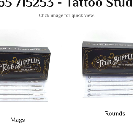
65 715253 - Tattoo Stud
Click image for quick view.
Rounds
Mags