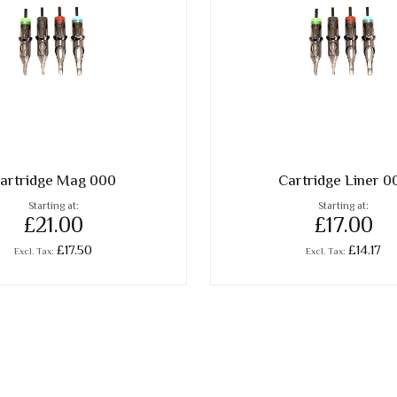
artridge Mag 000
Cartridge Liner 0
Starting at
Starting at
£21.00
£17.00
£17.50
£14.17