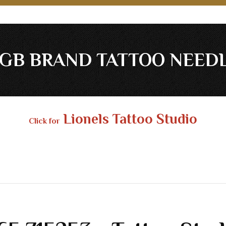
GB BRAND TATTOO NEED
Lionels Tattoo Studio
Click for