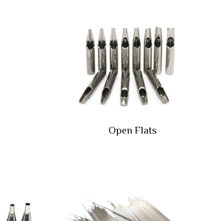
Open Flats