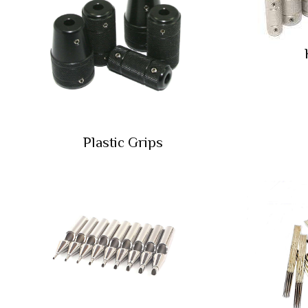
Plastic Grips