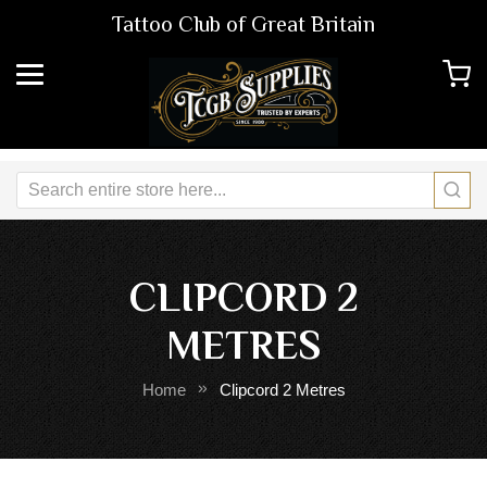
Tattoo Club of Great Britain
CLIPCORD 2
METRES
Home
Clipcord 2 Metres