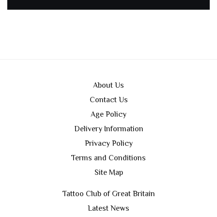
About Us
Contact Us
Age Policy
Delivery Information
Privacy Policy
Terms and Conditions
Site Map
Tattoo Club of Great Britain
Latest News