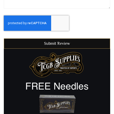
Submit Review