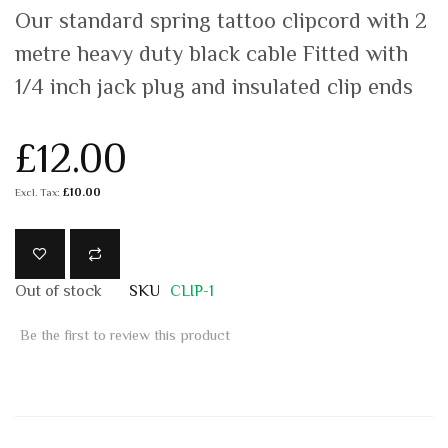
Our standard spring tattoo clipcord with 2
metre heavy duty black cable Fitted with
1/4 inch jack plug and insulated clip ends
£12.00
£10.00
Out of stock
SKU
CLIP-1
Be the first to review this product