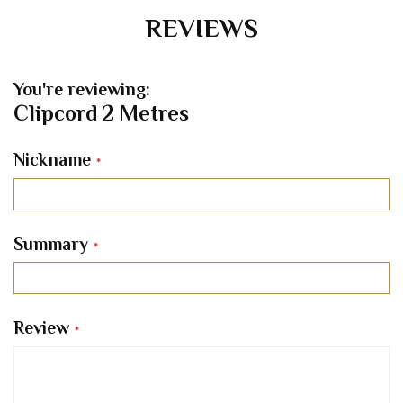
REVIEWS
You're reviewing:
Clipcord 2 Metres
Nickname
Summary
Review