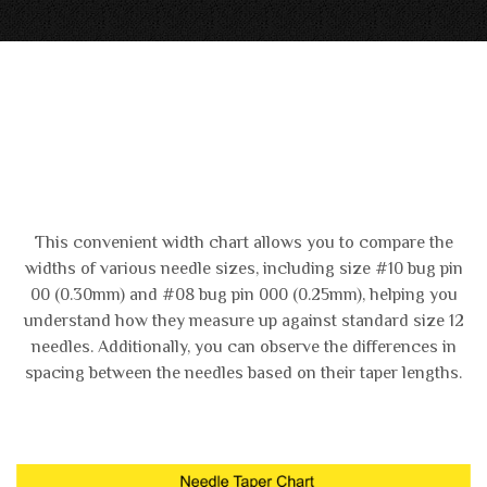
This convenient width chart allows you to compare the
widths of various needle sizes, including size #10 bug pin
00 (0.30mm) and #08 bug pin 000 (0.25mm), helping you
understand how they measure up against standard size 12
needles. Additionally, you can observe the differences in
spacing between the needles based on their taper lengths.