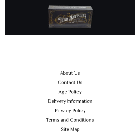
About Us
Contact Us
Age Policy
Delivery Information
Privacy Policy
Terms and Conditions
Site Map