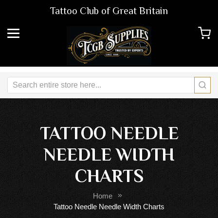
Tattoo Club of Great Britain
TATTOO NEEDLE
NEEDLE WIDTH
CHARTS
Home
Tattoo Needle Needle Width Charts