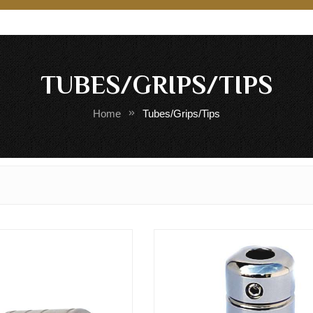
TUBES/GRIPS/TIPS
Home
Tubes/Grips/Tips