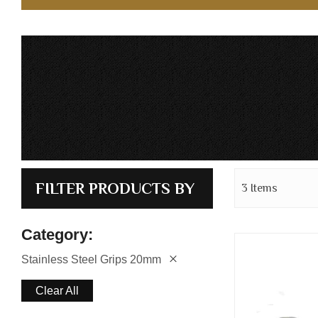
FILTER PRODUCTS BY
3
Items
Category
Stainless Steel Grips 20mm
Clear All