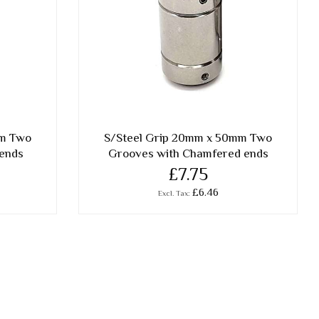
mm Two
S/Steel Grip 20mm x 50mm Two
 ends
Grooves with Chamfered ends
£7.75
£6.46