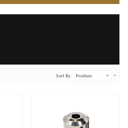
Set
Sort By
Desc
Direc