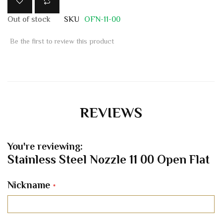
Out of stock
SKU
OFN-11-00
Be the first to review this product
REVIEWS
You're reviewing:
Stainless Steel Nozzle 11 00 Open Flat
Nickname