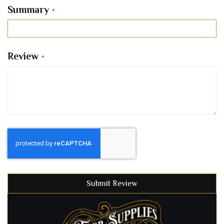
Summary
Review
Submit Review