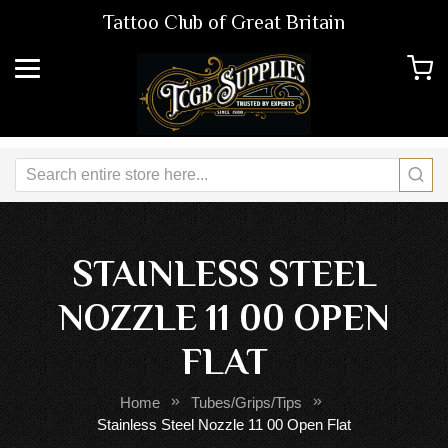
Tattoo Club of Great Britain
STAINLESS STEEL
NOZZLE 11 00 OPEN
FLAT
Home
Tubes/Grips/Tips
Stainless Steel Nozzle 11 00 Open Flat