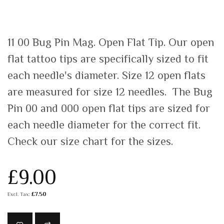
11 00 Bug Pin Mag. Open Flat Tip. Our open
flat tattoo tips are specifically sized to fit
each needle's diameter. Size 12 open flats
are measured for size 12 needles. The Bug
Pin 00 and 000 open flat tips are sized for
each needle diameter for the correct fit.
Check our size chart for the sizes.
£9.00
£7.50