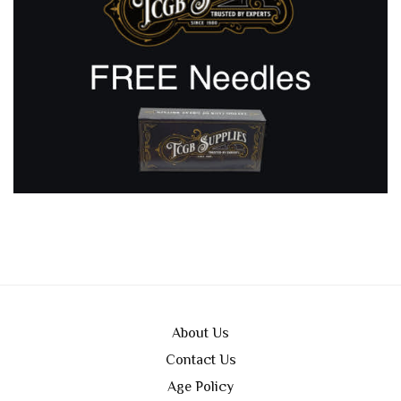
About Us
Contact Us
Age Policy