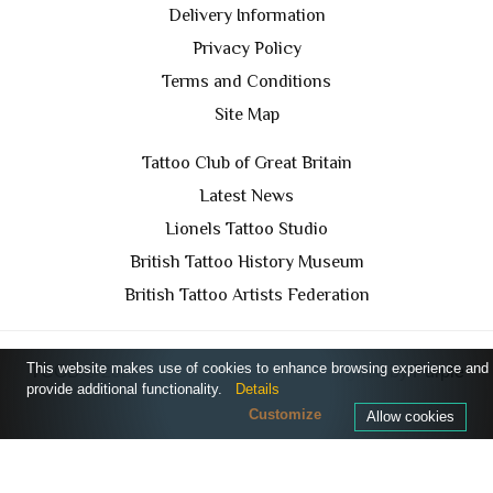
Delivery Information
Privacy Policy
Terms and Conditions
Site Map
Tattoo Club of Great Britain
Latest News
Lionels Tattoo Studio
British Tattoo History Museum
British Tattoo Artists Federation
This website makes use of cookies to enhance browsing experience and
TCGB © 2024 All Rights Reserved. Designed by
Purple
provide additional functionality.
Details
Prince Media Ltd
Customize
Allow cookies