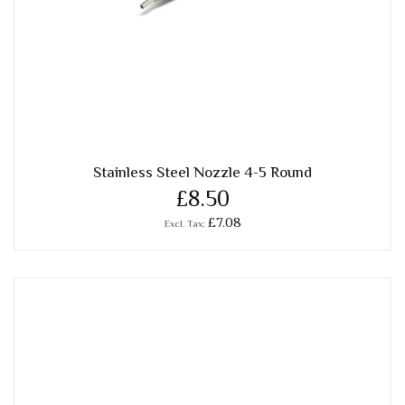
Stainless Steel Nozzle 4-5 Round
£8.50
£7.08