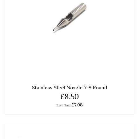
Stainless Steel Nozzle 7-8 Round
£8.50
£7.08