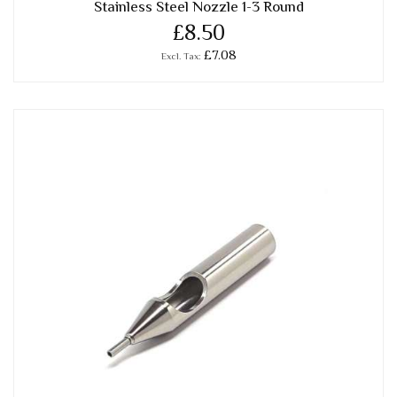
Stainless Steel Nozzle 1-3 Round
£8.50
£7.08