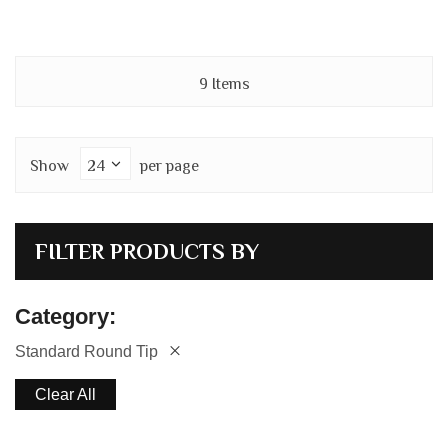
9
Items
Show
per page
FILTER PRODUCTS BY
Category
Standard Round Tip
Clear All