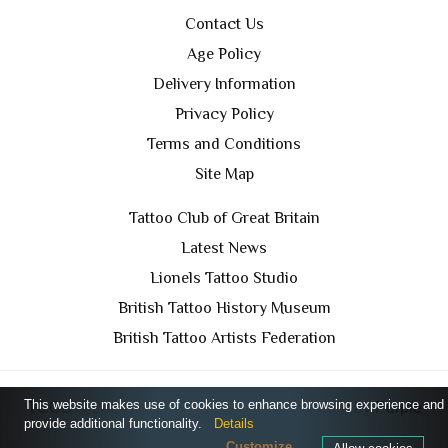
Contact Us
Age Policy
Delivery Information
Privacy Policy
Terms and Conditions
Site Map
Tattoo Club of Great Britain
Latest News
Lionels Tattoo Studio
British Tattoo History Museum
British Tattoo Artists Federation
This website makes use of cookies to enhance browsing experience and
TCGB © 2024 All Rights Reserved. Designed by
Purple
provide additional functionality.
Details
Prince Media Ltd
Customize