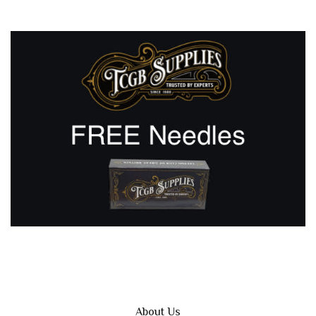
About Us