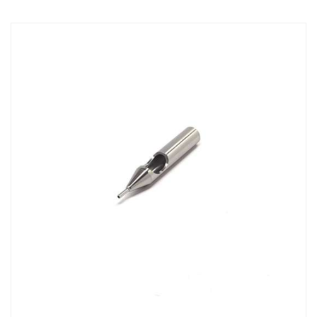
Direction