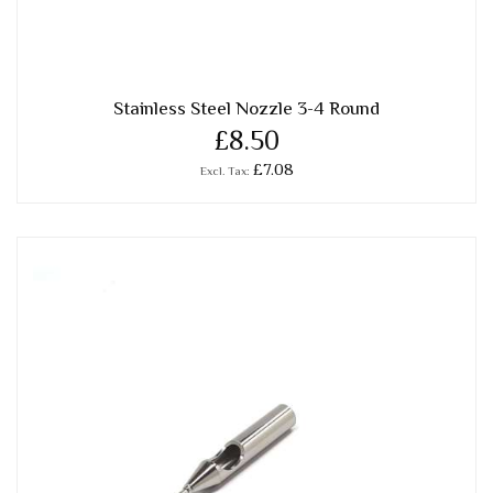
Stainless Steel Nozzle 3-4 Round
£8.50
£7.08