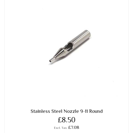
Stainless Steel Nozzle 9-11 Round
£8.50
£7.08