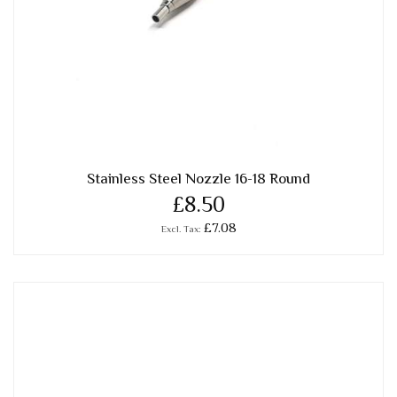
Stainless Steel Nozzle 16-18 Round
£8.50
£7.08