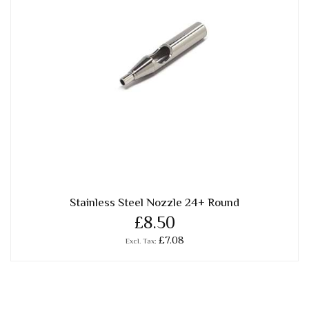
Stainless Steel Nozzle 24+ Round
£8.50
£7.08