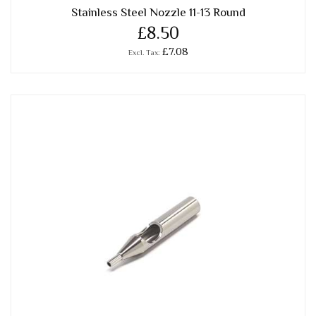
Stainless Steel Nozzle 11-13 Round
£8.50
£7.08