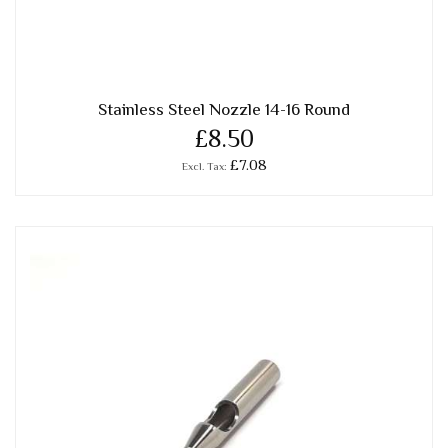
Stainless Steel Nozzle 14-16 Round
£8.50
£7.08