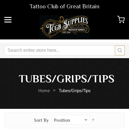
Tattoo Club of Great Britain
TUBES/GRIPS/TIPS
Home
Tubes/Grips/Tips
Set
Sort By
Descending