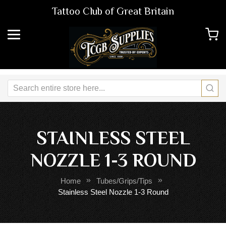
Tattoo Club of Great Britain
STAINLESS STEEL
NOZZLE 1-3 ROUND
Home
Tubes/Grips/Tips
Stainless Steel Nozzle 1-3 Round