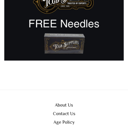
About Us
Contact Us
Age Policy