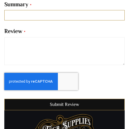
Summary
Review
Submit Review