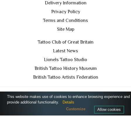
Delivery Information
Privacy Policy
Terms and Conditions
Site Map
Tattoo Club of Great Britain
Latest News
Lionels Tattoo Studio
British Tattoo History Museum
British Tattoo Artists Federation
This website makes use of cookies to enhance browsing experience and
TCGB © 2024 All Rights Reserved. Designed by
Purple
provide additional functionality.
Details
Prince Media Ltd
Customize
Allow cookies