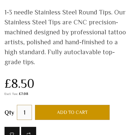
1-3 needle Stainless Steel Round Tips. Our
Stainless Steel Tips are CNC precision-
machined designed by professional tattoo
artists, polished and hand-finished to a
high standard. Fully autoclavable top-
grade tips.
£8.50
£7.08
Qty
ADD TO CART