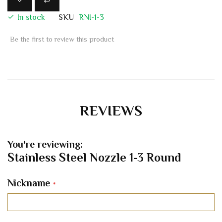
In stock
SKU
RNI-1-3
Be the first to review this product
REVIEWS
You're reviewing:
Stainless Steel Nozzle 1-3 Round
Nickname