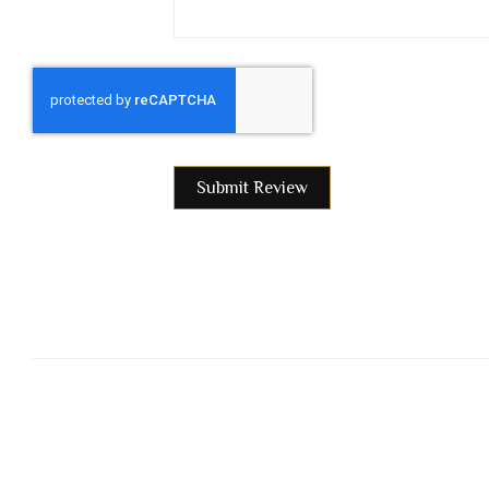
Submit Review