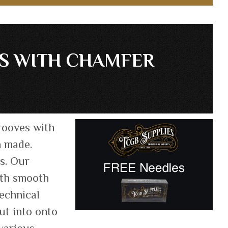
ES WITH CHAMFER
rooves with
n made.
ts. Our
oth smooth
technical
ut into onto