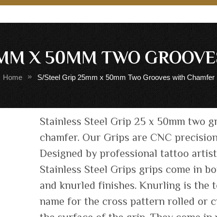
5MM X 50MM TWO GROOV
Home
S/Steel Grip 25mm x 50mm Two Grooves with Chamfer
Skip
Stainless Steel Grip 25 x 50mm two g
to
chamfer. Our Grips are CNC precisio
the
Designed by professional tattoo artis
beginning
of
Stainless Steel Grips grips come in b
the
and knurled finishes. Knurling is the 
images
name for the cross pattern rolled or c
gallery