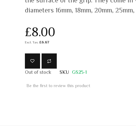
the surface of the grip. They come in
diameters 16mm, 18mm, 20mm, 25mm,
£8.00
£6.67
Out of stock
SKU
GS25-1
Be the first to review this product