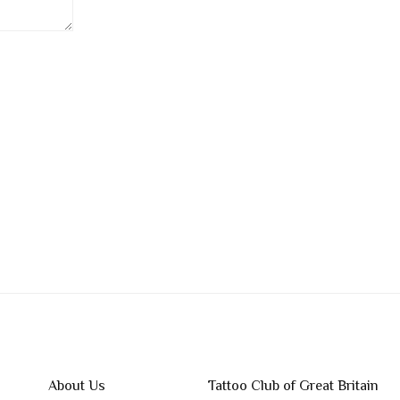
About Us
Tattoo Club of Great Britain