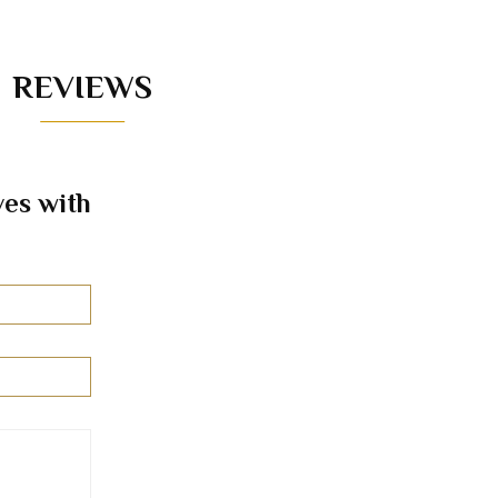
REVIEWS
es with