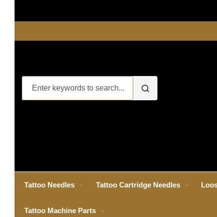
Tattoo Needles
Tattoo Cartridge Needles
Loos
Tattoo Machine Parts