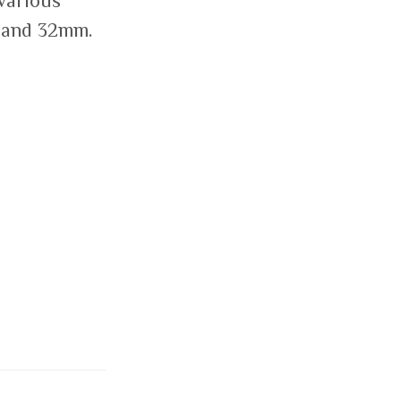
 various
 and 32mm.