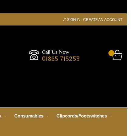
SIGN IN
CREATE AN ACCOUNT
Call Us Now
01865 715253
s
Consumables
Clipcords/Footswitches