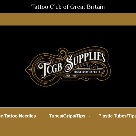
Tattoo Club of Great Britain
e Tattoo Needles
Tubes/Grips/Tips
Plastic Tubes/Tip