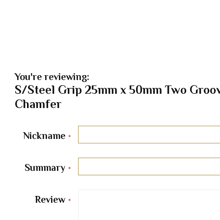
You're reviewing:
S/Steel Grip 25mm x 50mm Two Groov
Chamfer
Nickname
Summary
Review