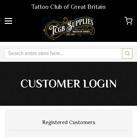
Tattoo Club of Great Britain
CUSTOMER LOGIN
Registered Customers