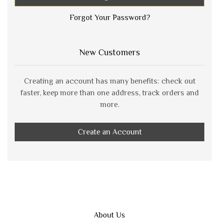
Forgot Your Password?
New Customers
Creating an account has many benefits: check out
faster, keep more than one address, track orders and
more.
Create an Account
About Us