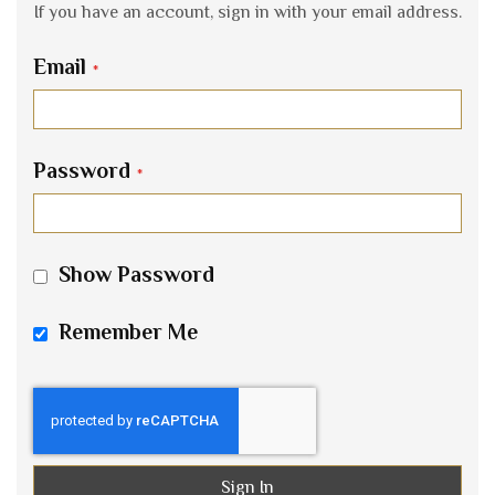
If you have an account, sign in with your email address.
Email
Password
Show Password
Remember Me
Sign In