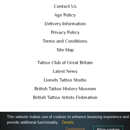
Contact Us
Age Policy
Delivery Information
Privacy Policy
Terms and Conditions
Site Map
Tattoo Club of Great Britain
Latest News
Lionels Tattoo Studio
British Tattoo History Museum
British Tattoo Artists Federation
This website makes use of cookies to enhance browsing experience and
TCGB © 2024 All Rights Reserved. Designed by
Purple
provide additional functionality.
Details
Prince Media Ltd
Customize
Allow cookies