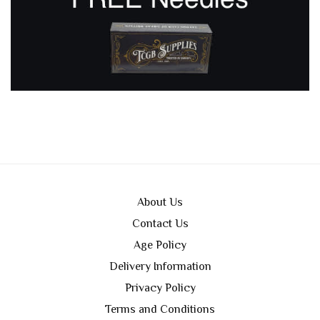
About Us
Contact Us
Age Policy
Delivery Information
Privacy Policy
Terms and Conditions