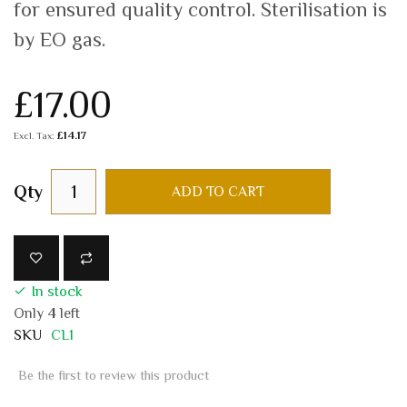
for ensured quality control. Sterilisation is
by EO gas.
£17.00
£14.17
Qty
ADD TO CART
In stock
Only
4
left
SKU
CL1
Be the first to review this product