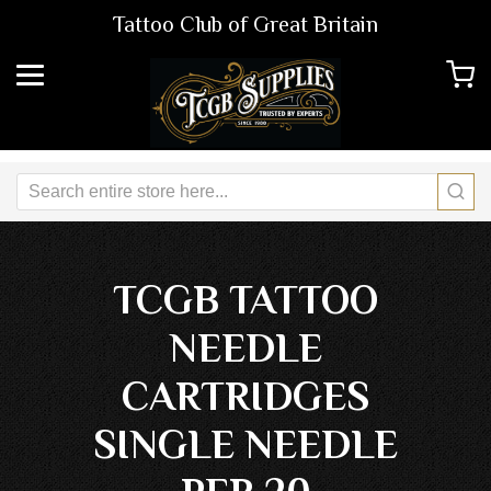
Tattoo Club of Great Britain
TCGB TATTOO
NEEDLE
CARTRIDGES
SINGLE NEEDLE