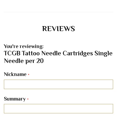
REVIEWS
You're reviewing:
TCGB Tattoo Needle Cartridges Single
Needle per 20
Nickname
Summary