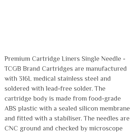
Premium Cartridge Liners Single Needle -
TCGB Brand Cartridges are manufactured
with 316L medical stainless steel and
soldered with lead-free solder. The
cartridge body is made from food-grade
ABS plastic with a sealed silicon membrane
and fitted with a stabiliser. The needles are
CNC ground and checked by microscope