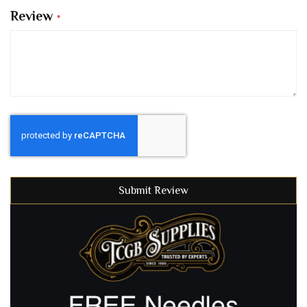
Review
Submit Review