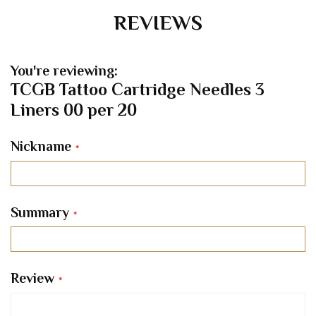
REVIEWS
You're reviewing:
TCGB Tattoo Cartridge Needles 3
Liners 00 per 20
Nickname
Summary
Review