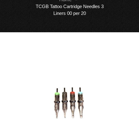
TCGB Tattoo Cartridge Needles 3
Liners 00 per 20
Skip
Sk
to
to
the
th
end
be
of
of
the
th
images
i
gallery
ga