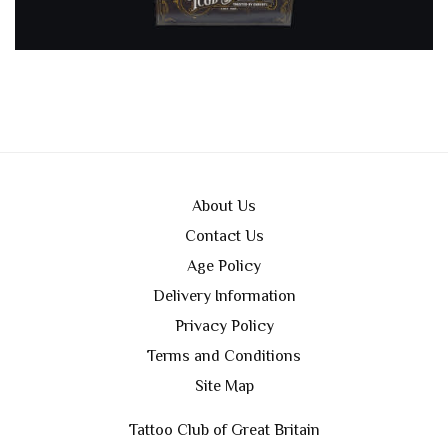
About Us
Contact Us
Age Policy
Delivery Information
Privacy Policy
Terms and Conditions
Site Map
Tattoo Club of Great Britain