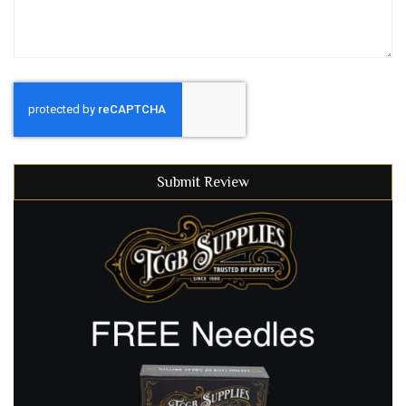
Submit Review