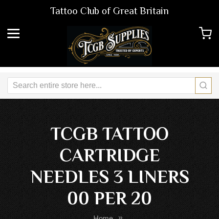
Tattoo Club of Great Britain
TCGB TATTOO
CARTRIDGE
NEEDLES 3 LINERS
00 PER 20
Home