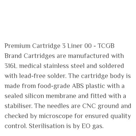
Premium Cartridge 3 Liner 00 - TCGB
Brand Cartridges are manufactured with
316L medical stainless steel and soldered
with lead-free solder. The cartridge body is
made from food-grade ABS plastic with a
sealed silicon membrane and fitted with a
stabiliser. The needles are CNC ground and
checked by microscope for ensured quality
control. Sterilisation is by EO gas.