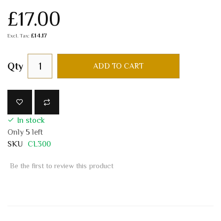
£17.00
£14.17
Qty
ADD TO CART
In stock
Only
5
left
SKU
CL300
Be the first to review this product