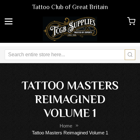
Tattoo Club of Great Britain
TATTOO MASTERS
REIMAGINED
VOLUME 1
Home
Tattoo Masters Reimagined Volume 1