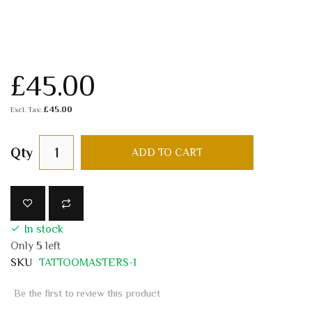
£45.00
£45.00
Qty
ADD TO CART
In stock
Only
5
left
SKU
TATTOOMASTERS-1
Be the first to review this product