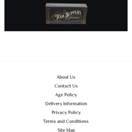
About Us
Contact Us
Age Policy
Delivery Information
Privacy Policy
Terms and Conditions
Site Map