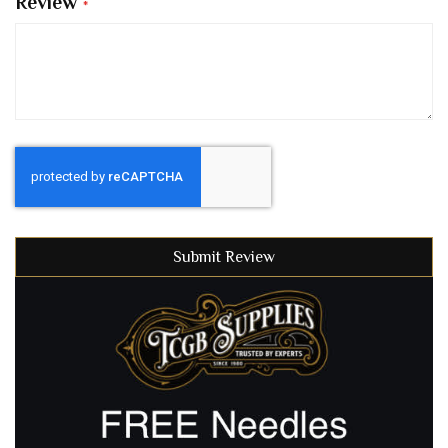
Review
Submit Review