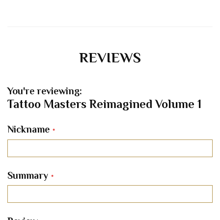
REVIEWS
You're reviewing:
Tattoo Masters Reimagined Volume 1
Nickname
Summary