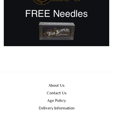
About Us
Contact Us
Age Policy
Delivery Information