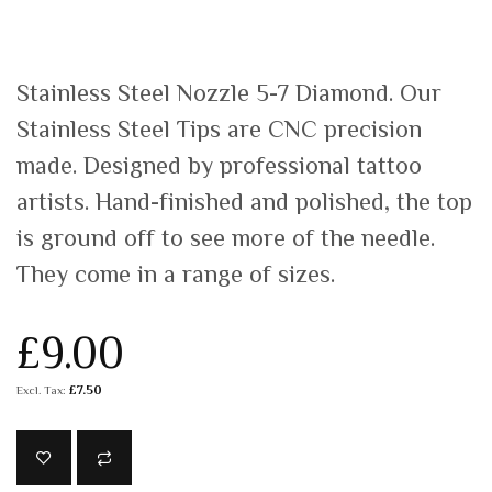
Stainless Steel Nozzle 5-7 Diamond. Our
Stainless Steel Tips are CNC precision
made. Designed by professional tattoo
artists. Hand-finished and polished, the top
is ground off to see more of the needle.
They come in a range of sizes.
£9.00
£7.50