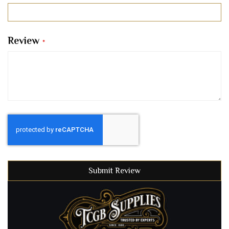
Review
Submit Review