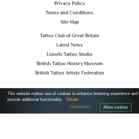
Privacy Policy
Terms and Conditions
Site Map
Tattoo Club of Great Britain
Latest News
Lionels Tattoo Studio
British Tattoo History Museum
British Tattoo Artists Federation
This website makes use of cookies to enhance browsing experience and
TCGB © 2024 All Rights Reserved. Designed by
Purple
provide additional functionality.
Details
Prince Media Ltd
Customize
Allow cookies