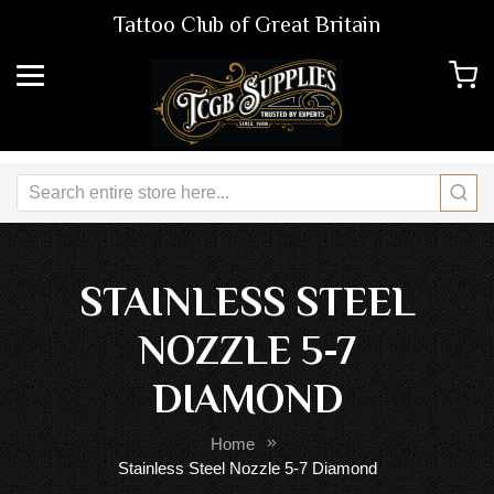
Tattoo Club of Great Britain
STAINLESS STEEL
NOZZLE 5-7
DIAMOND
Home
Stainless Steel Nozzle 5-7 Diamond