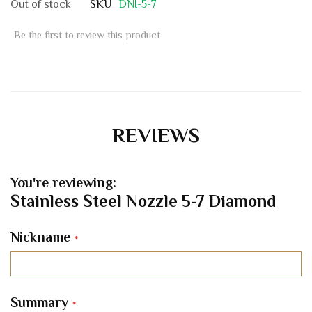
Out of stock
SKU
DNI-5-7
Be the first to review this product
REVIEWS
You're reviewing:
Stainless Steel Nozzle 5-7 Diamond
Nickname
Summary