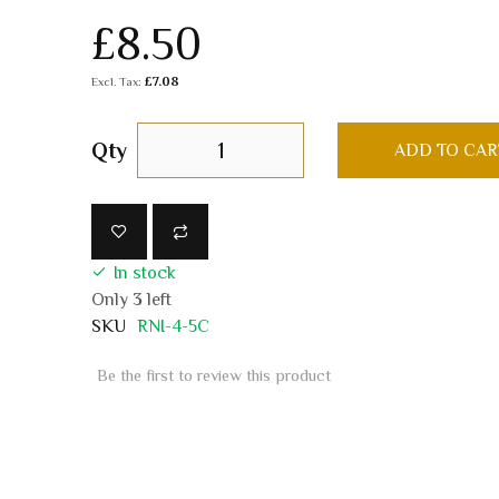
£8.50
£7.08
Qty
ADD TO CAR
In stock
Only
3
left
SKU
RNI-4-5C
Be the first to review this product