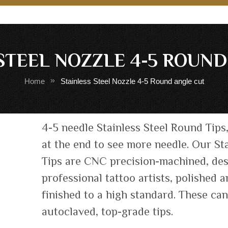
STEEL NOZZLE 4-5 ROUN
Home
Stainless Steel Nozzle 4-5 Round angle cut
Skip
4-5 needle Stainless Steel Round Tips
to
at the end to see more needle. Our Sta
the
Tips are CNC precision-machined, de
beginning
of
professional tattoo artists, polished 
the
finished to a high standard. These ca
images
autoclaved, top-grade tips.
gallery