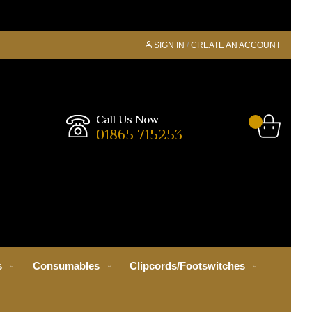
SIGN IN
CREATE AN ACCOUNT
Call Us Now
01865 715253
s
Consumables
Clipcords/Footswitches