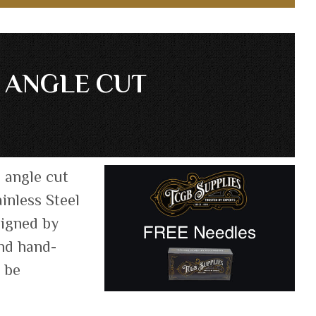
D ANGLE CUT
, angle cut
inless Steel
signed by
and hand-
n be