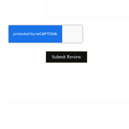
Submit Review