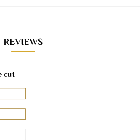
REVIEWS
e cut