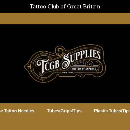
Tattoo Club of Great Britain
e Tattoo Needles
Tubes/Grips/Tips
Plastic Tubes/Tip