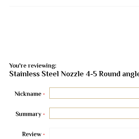
You're reviewing:
Stainless Steel Nozzle 4-5 Round angl
Nickname
Summary
Review