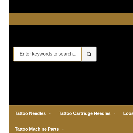
Tattoo Needles
Tattoo Cartridge Needles
Loos
Tattoo Machine Parts