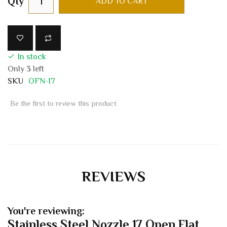
Qty
ADD TO CART
In stock
Only
3
left
SKU
OFN-17
Be the first to review this product
REVIEWS
You're reviewing:
Stainless Steel Nozzle 17 Open Flat