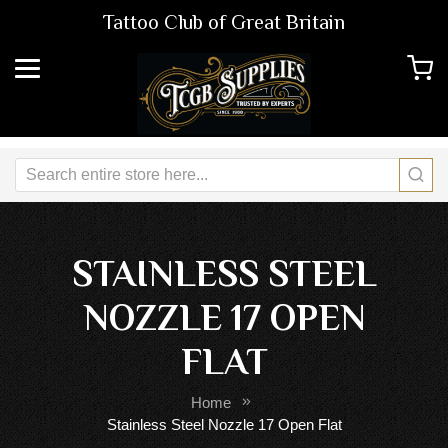
Tattoo Club of Great Britain
STAINLESS STEEL
NOZZLE 17 OPEN
FLAT
Home
Stainless Steel Nozzle 17 Open Flat