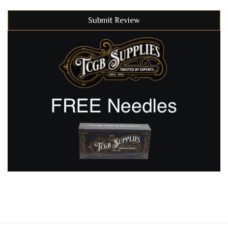
Submit Review