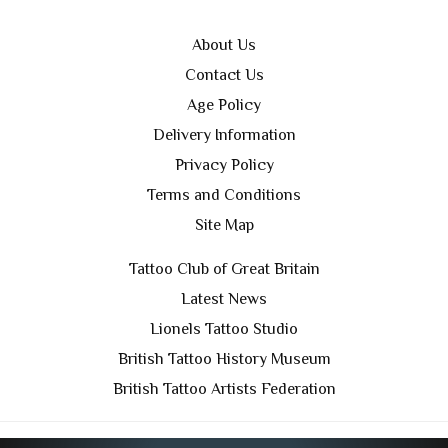
About Us
Contact Us
Age Policy
Delivery Information
Privacy Policy
Terms and Conditions
Site Map
Tattoo Club of Great Britain
Latest News
Lionels Tattoo Studio
British Tattoo History Museum
British Tattoo Artists Federation