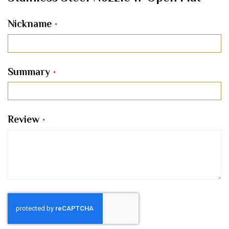
Nickname
Summary
Review