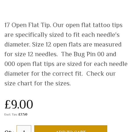
17 Open Flat Tip. Our open flat tattoo tips
are specifically sized to fit each needle's
diameter. Size 12 open flats are measured
for size 12 needles. The Bug Pin 00 and
000 open flat tips are sized for each needle
diameter for the correct fit. Check our
size chart for the sizes.
£9.00
£7.50