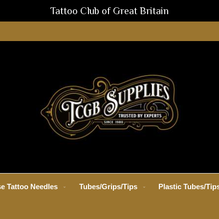
Tattoo Club of Great Britain
e Tattoo Needles
Tubes/Grips/Tips
Plastic Tubes/Tip