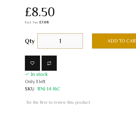
£8.50
£7.08
Qty
ADD TO CAR
In stock
Only
1
left
SKU
RNI-14-16C
Be the first to review this product