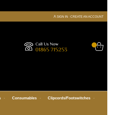
SIGN IN
CREATE AN ACCOUNT
Call Us Now
01865 715253
s
Consumables
Clipcords/Footswitches