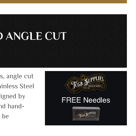
D ANGLE CUT
s, angle cut
inless Steel
signed by
and hand-
n be