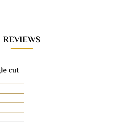
REVIEWS
le cut