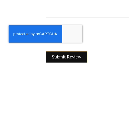
Submit Review