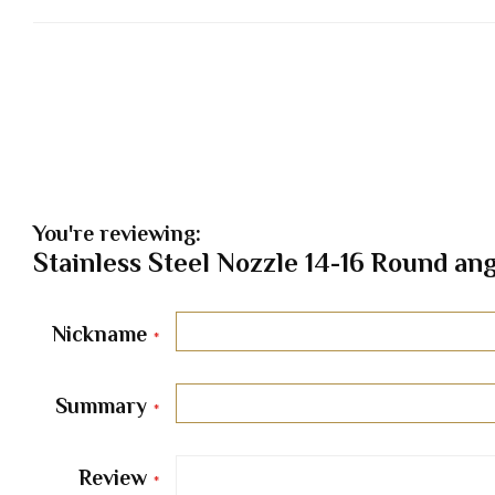
You're reviewing:
Stainless Steel Nozzle 14-16 Round ang
Nickname
Summary
Review