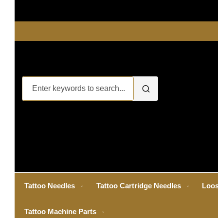
Tattoo Needles
Tattoo Cartridge Needles
Loos
Tattoo Machine Parts