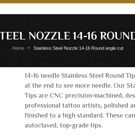
STEEL NOZZLE 14-16 ROUN
Home
Stainless Steel Nozzle 14-16 Round angle cut
Skip
14-16 needle Stainless Steel Round Tip
to
at the end to see more needle. Our Sta
the
Tips are CNC precision-machined, de
beginning
of
professional tattoo artists, polished 
the
finished to a high standard. These ca
images
autoclaved, top-grade tips.
gallery