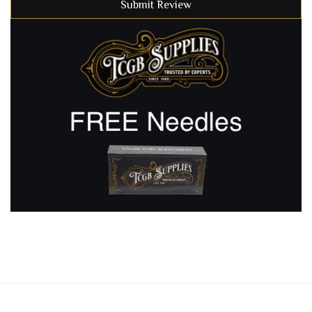
Submit Review