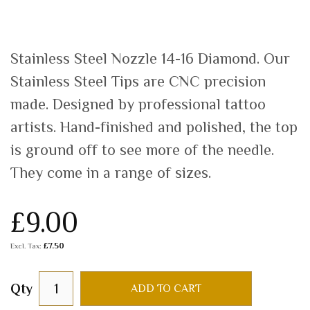
Stainless Steel Nozzle 14-16 Diamond. Our
Stainless Steel Tips are CNC precision
made. Designed by professional tattoo
artists. Hand-finished and polished, the top
is ground off to see more of the needle.
They come in a range of sizes.
£9.00
£7.50
Qty
ADD TO CART