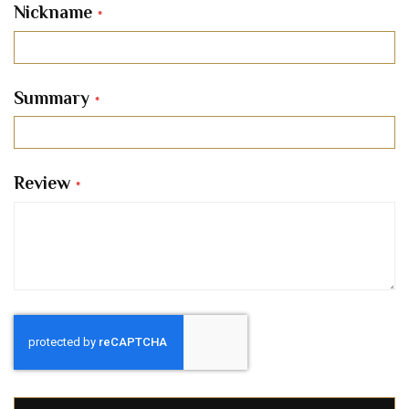
Nickname
Summary
Review