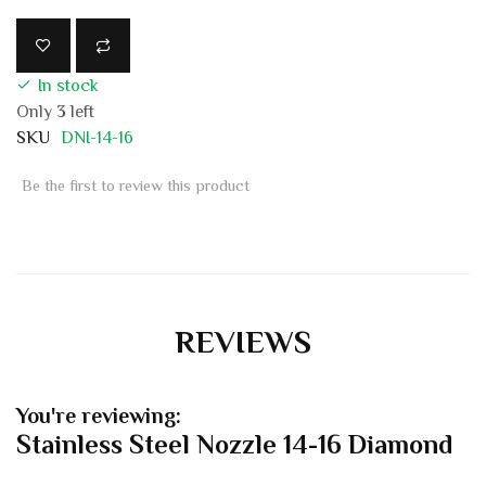
In stock
Only
3
left
SKU
DNI-14-16
Be the first to review this product
REVIEWS
You're reviewing:
Stainless Steel Nozzle 14-16 Diamond