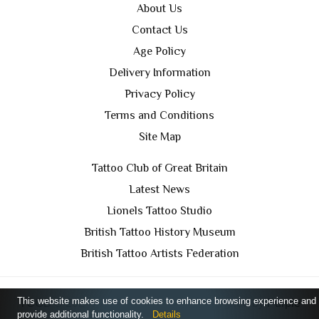
About Us
Contact Us
Age Policy
Delivery Information
Privacy Policy
Terms and Conditions
Site Map
Tattoo Club of Great Britain
Latest News
Lionels Tattoo Studio
British Tattoo History Museum
British Tattoo Artists Federation
This website makes use of cookies to enhance browsing experience and
TCGB © 2024 All Rights Reserved. Designed by
Purple
provide additional functionality.
Details