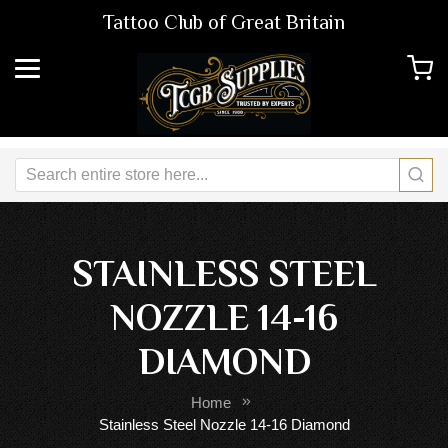
Tattoo Club of Great Britain
STAINLESS STEEL
NOZZLE 14-16
DIAMOND
Home
Stainless Steel Nozzle 14-16 Diamond