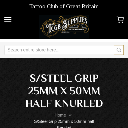
Tattoo Club of Great Britain
S/STEEL GRIP
25MM X 50MM
HALF KNURLED
Home
S/Steel Grip 25mm x 50mm half
Knurled