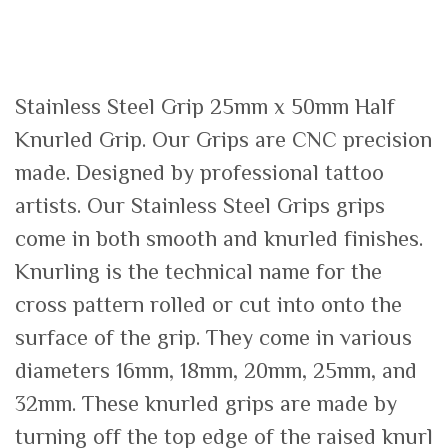
Stainless Steel Grip 25mm x 50mm Half
Knurled Grip. Our Grips are CNC precision
made. Designed by professional tattoo
artists. Our Stainless Steel Grips grips
come in both smooth and knurled finishes.
Knurling is the technical name for the
cross pattern rolled or cut into onto the
surface of the grip. They come in various
diameters 16mm, 18mm, 20mm, 25mm, and
32mm. These knurled grips are made by
turning off the top edge of the raised knurl