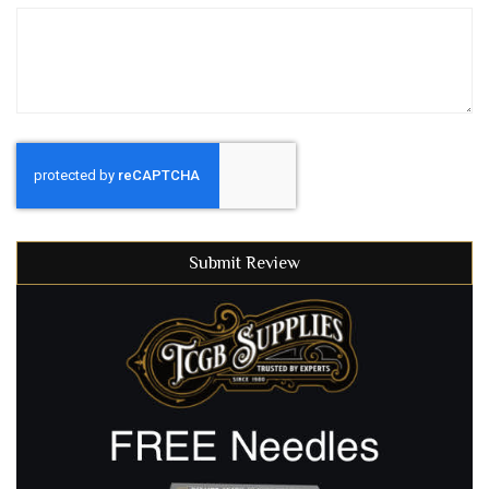
Submit Review