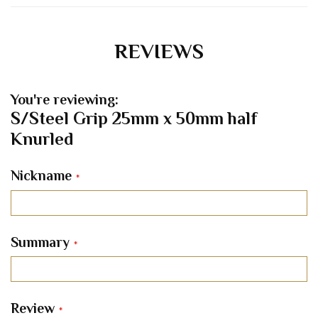
REVIEWS
You're reviewing:
S/Steel Grip 25mm x 50mm half
Knurled
Nickname
Summary
Review