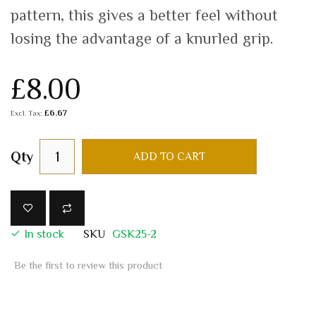
pattern, this gives a better feel without
losing the advantage of a knurled grip.
£8.00
£6.67
Qty
ADD TO CART
In stock
SKU
GSK25-2
Be the first to review this product