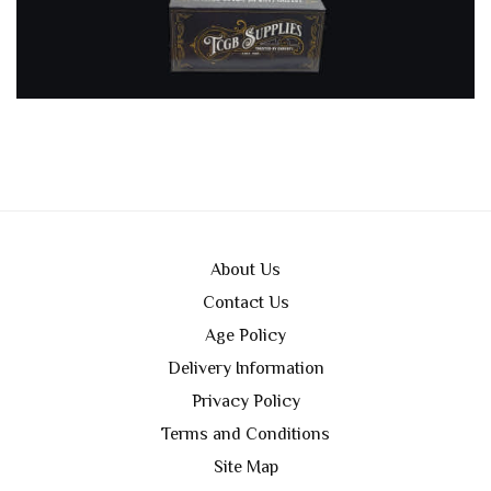
About Us
Contact Us
Age Policy
Delivery Information
Privacy Policy
Terms and Conditions
Site Map