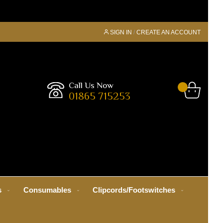
SIGN IN
CREATE AN ACCOUNT
Call Us Now
01865 715253
s
Consumables
Clipcords/Footswitches