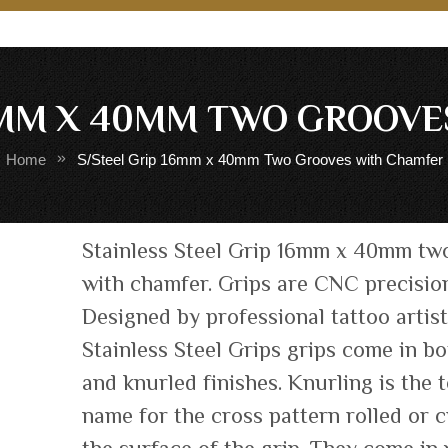
6MM X 40MM TWO GROOV
Home
S/Steel Grip 16mm x 40mm Two Grooves with Chamfer
Skip
Stainless Steel Grip 16mm x 40mm tw
to
with chamfer. Grips are CNC precisio
the
Designed by professional tattoo artis
beginning
of
Stainless Steel Grips grips come in b
the
and knurled finishes. Knurling is the 
images
name for the cross pattern rolled or c
gallery