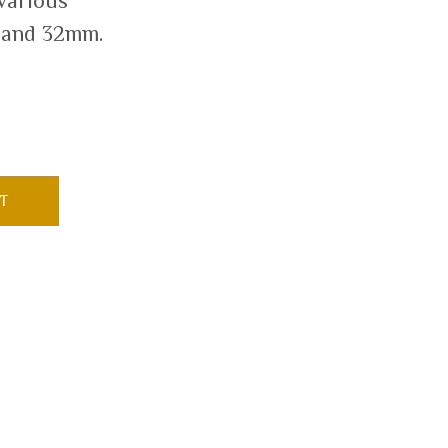
 various
 and 32mm.
T