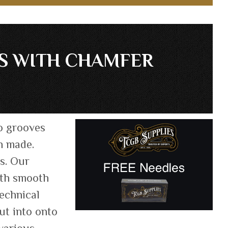
ES WITH CHAMFER
o grooves
n made.
ts. Our
oth smooth
technical
ut into onto