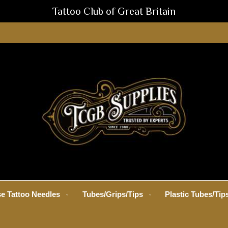
Tattoo Club of Great Britain
e Tattoo Needles
Tubes/Grips/Tips
Plastic Tubes/Tip