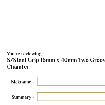
You're reviewing:
S/Steel Grip 16mm x 40mm Two Groov
Chamfer
Nickname
Summary