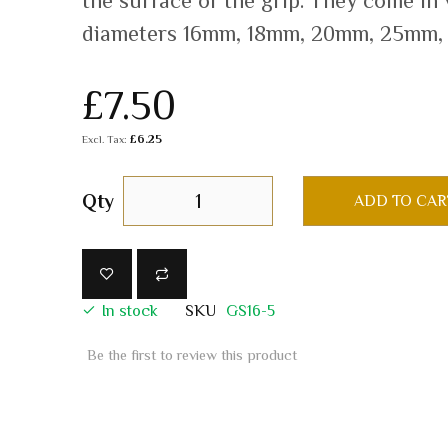
the surface of the grip. They come in
diameters 16mm, 18mm, 20mm, 25mm,
£7.50
£6.25
Qty
ADD TO CAR
In stock
SKU
GS16-5
Be the first to review this product