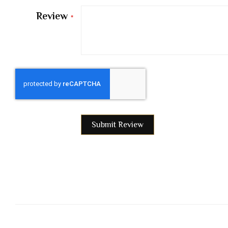
Review
Submit Review