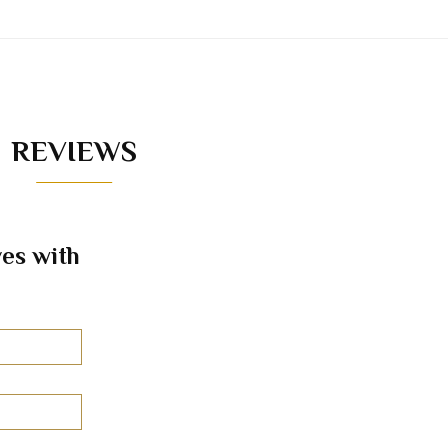
REVIEWS
es with