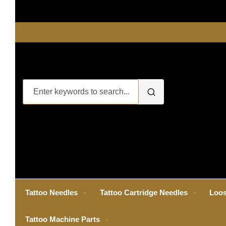
Tattoo Needles
Tattoo Cartridge Needles
Loos
Tattoo Machine Parts