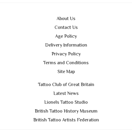
About Us
Contact Us
Age Policy
Delivery Information
Privacy Policy
Terms and Conditions
Site Map
Tattoo Club of Great Britain
Latest News
Lionels Tattoo Studio
British Tattoo History Museum
British Tattoo Artists Federation