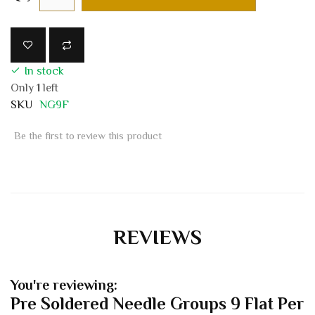
In stock
Only
1
left
SKU
NG9F
Be the first to review this product
REVIEWS
You're reviewing:
Pre Soldered Needle Groups 9 Flat Per