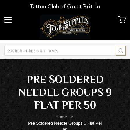
Tattoo Club of Great Britain
PRE SOLDERED
NEEDLE GROUPS 9
FLAT PER 50
Home
Pre Soldered Needle Groups 9 Flat Per
50