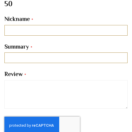
50
Nickname
Summary
Review