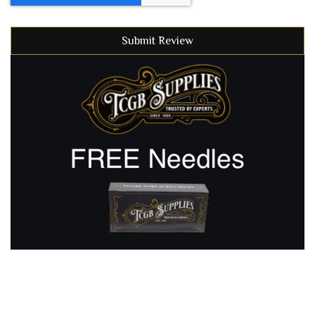
Submit Review