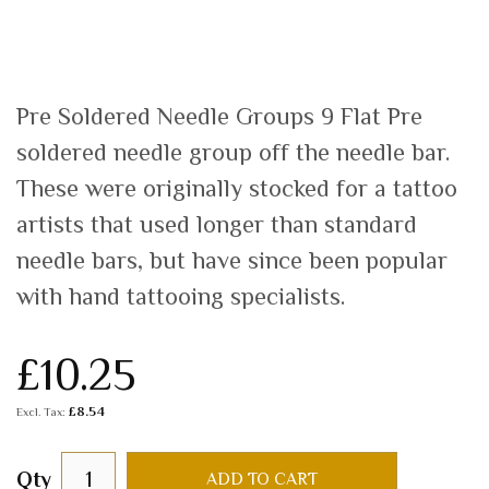
Pre Soldered Needle Groups 9 Flat Pre
soldered needle group off the needle bar.
These were originally stocked for a tattoo
artists that used longer than standard
needle bars, but have since been popular
with hand tattooing specialists.
£10.25
£8.54
Qty
ADD TO CART