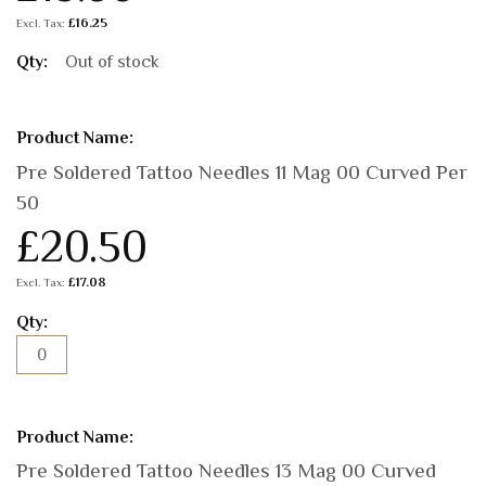
£16.25
Out of stock
Pre Soldered Tattoo Needles 11 Mag 00 Curved Per
50
£20.50
£17.08
Pre Soldered Tattoo Needles 13 Mag 00 Curved