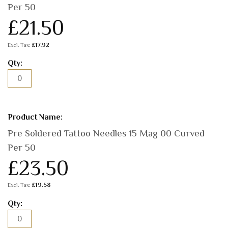
Per 50
£21.50
£17.92
Pre Soldered Tattoo Needles 15 Mag 00 Curved
Per 50
£23.50
£19.58