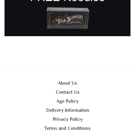
About Us
Contact Us
Age Policy
Delivery Information
Privacy Policy
Terms and Conditions