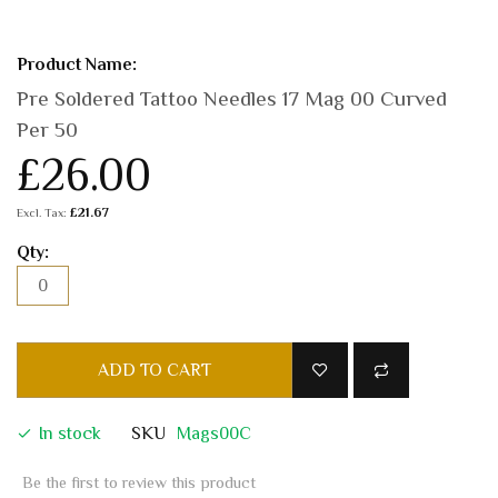
Pre Soldered Tattoo Needles 17 Mag 00 Curved
Per 50
£26.00
£21.67
ADD TO CART
In stock
SKU
Mags00C
Be the first to review this product