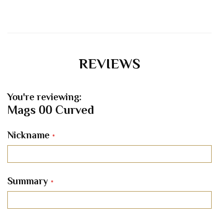
REVIEWS
You're reviewing:
Mags 00 Curved
Nickname
Summary