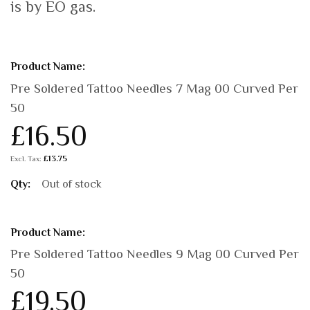
is by EO gas.
Grouped
product
items
Pre Soldered Tattoo Needles 7 Mag 00 Curved Per
50
£16.50
£13.75
Out of stock
Pre Soldered Tattoo Needles 9 Mag 00 Curved Per
50
£19.50