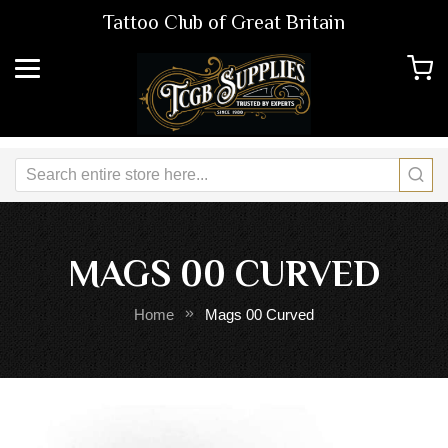
Tattoo Club of Great Britain
MAGS 00 CURVED
Home
Mags 00 Curved
Skip
Sk
to
to