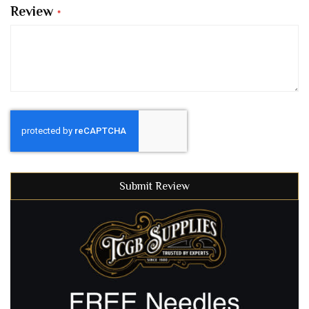
Review
Submit Review