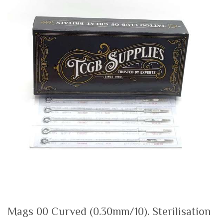
the
th
end
be
of
of
the
th
images
i
gallery
ga
Mags 00 Curved (0.30mm/10). Sterilisation