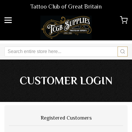
Tattoo Club of Great Britain
CUSTOMER LOGIN
Registered Customers