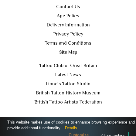
Contact Us
Age Policy
Delivery Information
Privacy Policy
Terms and Conditions
Site Map
Tattoo Club of Great Britain
Latest News
Lionels Tattoo Studio
British Tattoo History Museum
British Tattoo Artists Federation
This website makes use of cookies to enhance browsing experience and
TCGB © 2024 All Rights Reserved. Designed by
Purple
provide additional functionality.
Details
Prince Media Ltd
Customize
Allow cookies