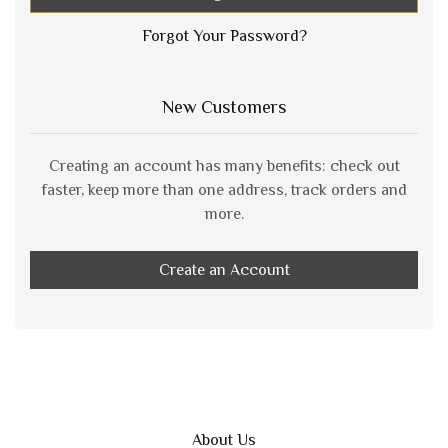
Forgot Your Password?
New Customers
Creating an account has many benefits: check out
faster, keep more than one address, track orders and
more.
Create an Account
About Us