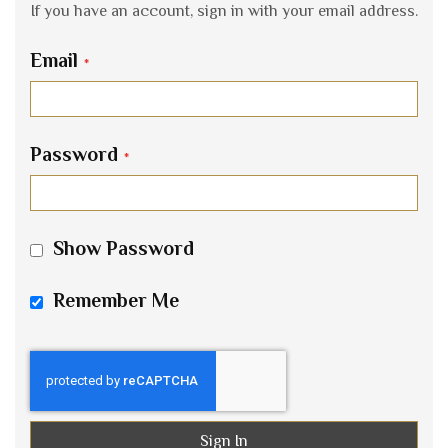
If you have an account, sign in with your email address.
Email
Password
Show Password
Remember Me
Sign In