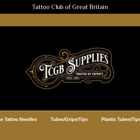
Tattoo Club of Great Britain
e Tattoo Needles
Tubes/Grips/Tips
Plastic Tubes/Tip