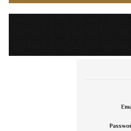
Ema
Passwo