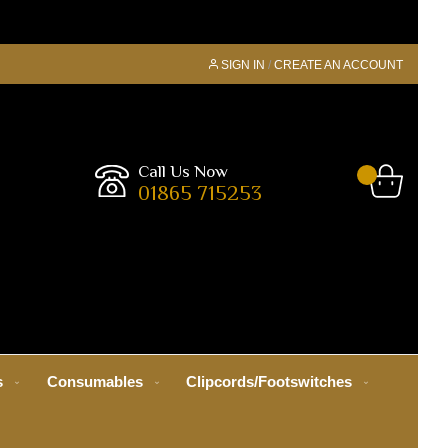
SIGN IN
CREATE AN ACCOUNT
Call Us Now
01865 715253
s
Consumables
Clipcords/Footswitches