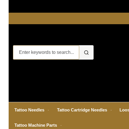
Tattoo Needles
Tattoo Cartridge Needles
Loos
Tattoo Machine Parts