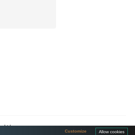
a Ltd
Customize
Allow cookies