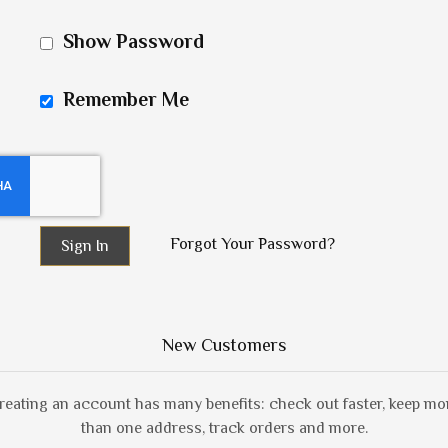
Show Password
Remember Me
Forgot Your Password?
Sign In
New Customers
reating an account has many benefits: check out faster, keep mo
than one address, track orders and more.