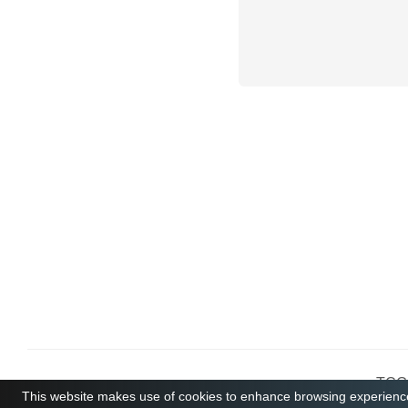
TCGB
This website makes use of cookies to enhance browsing experience 