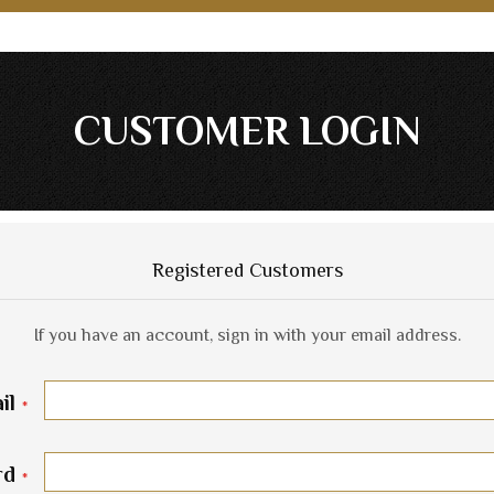
CUSTOMER LOGIN
Registered Customers
If you have an account, sign in with your email address.
il
rd