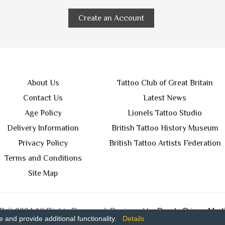
Create an Account
About Us
Tattoo Club of Great Britain
Contact Us
Latest News
Age Policy
Lionels Tattoo Studio
Delivery Information
British Tattoo History Museum
Privacy Policy
British Tattoo Artists Federation
Terms and Conditions
Site Map
 © 2024 All Rights Reserved. Designed by
Purple Prince Medi
and provide additional functionality.
Details