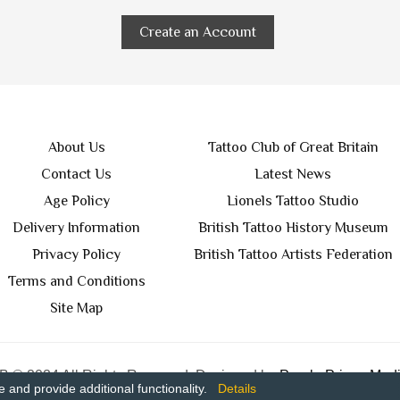
Create an Account
About Us
Tattoo Club of Great Britain
Contact Us
Latest News
Age Policy
Lionels Tattoo Studio
Delivery Information
British Tattoo History Museum
Privacy Policy
British Tattoo Artists Federation
Terms and Conditions
Site Map
 © 2024 All Rights Reserved. Designed by
Purple Prince Medi
and provide additional functionality.
Details