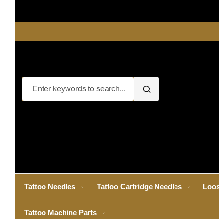
Tattoo Needles
Tattoo Cartridge Needles
Loos
Tattoo Machine Parts