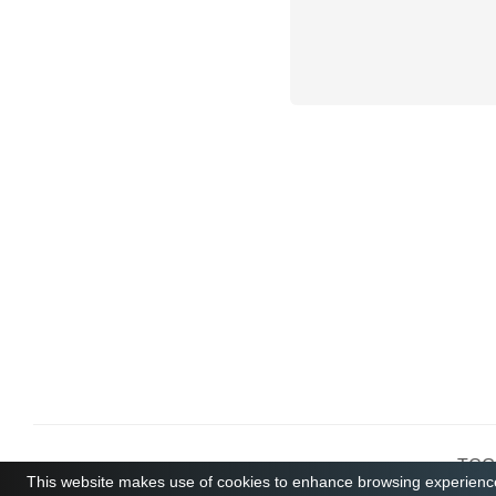
TCGB
This website makes use of cookies to enhance browsing experience 