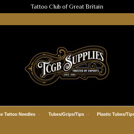
Tattoo Club of Great Britain
e Tattoo Needles
Tubes/Grips/Tips
Plastic Tubes/Tip