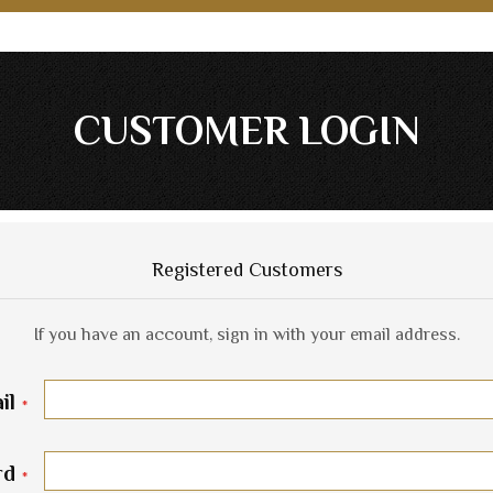
CUSTOMER LOGIN
Registered Customers
If you have an account, sign in with your email address.
il
rd