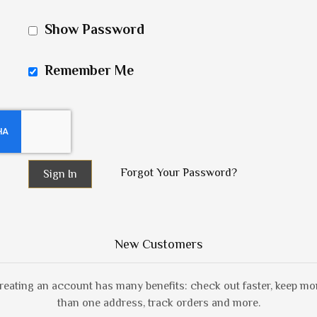
Show Password
Remember Me
Forgot Your Password?
Sign In
New Customers
reating an account has many benefits: check out faster, keep mo
than one address, track orders and more.