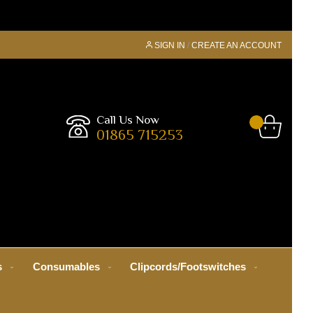
SIGN IN
CREATE AN ACCOUNT
Call Us Now
01865 715253
s
Consumables
Clipcords/Footswitches