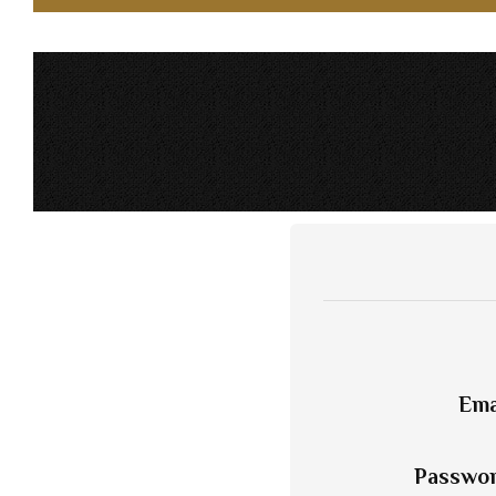
Ema
Passwo