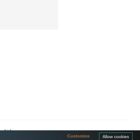
a Ltd
Customize
Allow cookies