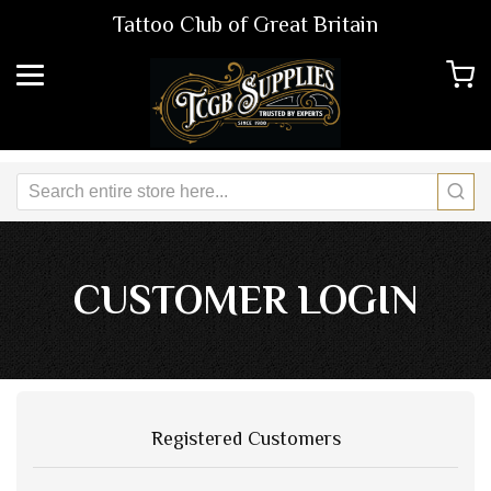
Tattoo Club of Great Britain
CUSTOMER LOGIN
Registered Customers