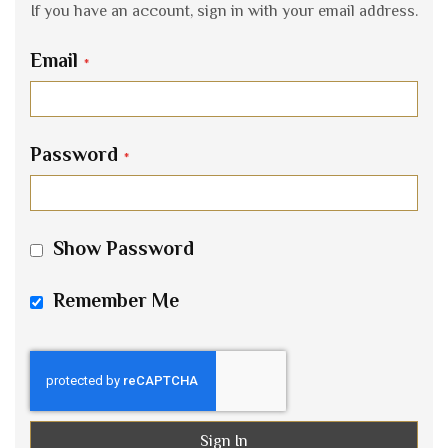
If you have an account, sign in with your email address.
Email
Password
Show Password
Remember Me
Sign In