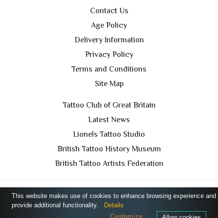
Contact Us
Age Policy
Delivery Information
Privacy Policy
Terms and Conditions
Site Map
Tattoo Club of Great Britain
Latest News
Lionels Tattoo Studio
British Tattoo History Museum
British Tattoo Artists Federation
This website makes use of cookies to enhance browsing experience and
TCGB © 2024 All Rights Reserved. Designed by
Purple
provide additional functionality.
Details
Prince Media Ltd
Customize
Allow cookies