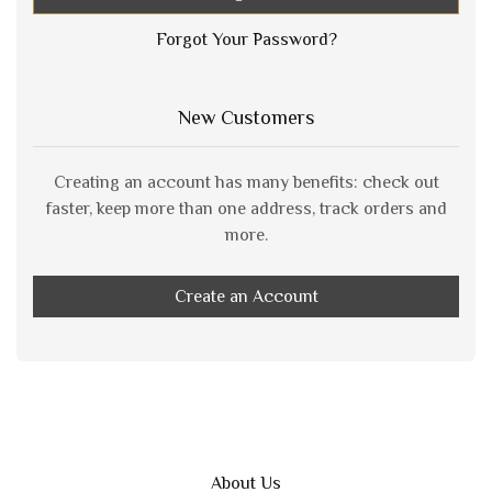
Forgot Your Password?
New Customers
Creating an account has many benefits: check out
faster, keep more than one address, track orders and
more.
Create an Account
About Us