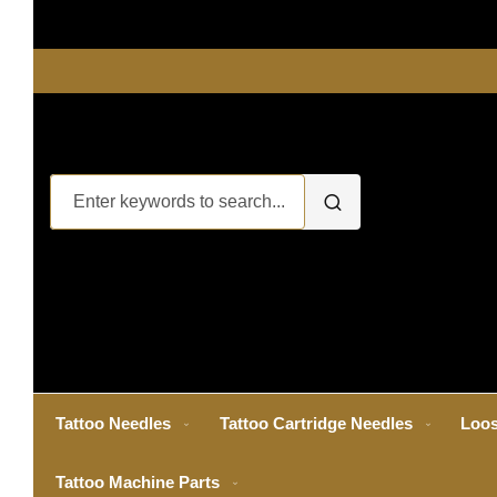
Tattoo Needles
Tattoo Cartridge Needles
Loos
Tattoo Machine Parts