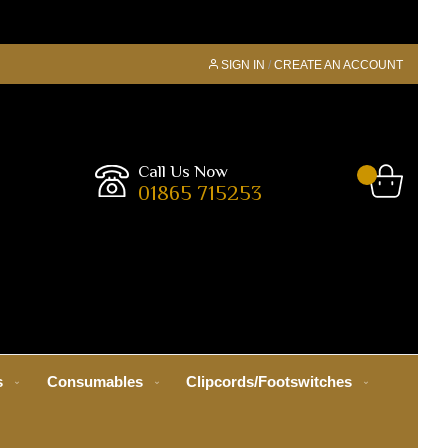
SIGN IN
CREATE AN ACCOUNT
Call Us Now
01865 715253
s
Consumables
Clipcords/Footswitches