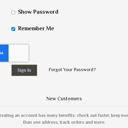
Show Password
Remember Me
Forgot Your Password?
Sign In
New Customers
reating an account has many benefits: check out faster, keep mo
than one address, track orders and more.