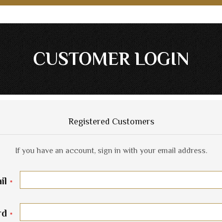
CUSTOMER LOGIN
Registered Customers
If you have an account, sign in with your email address.
il
rd