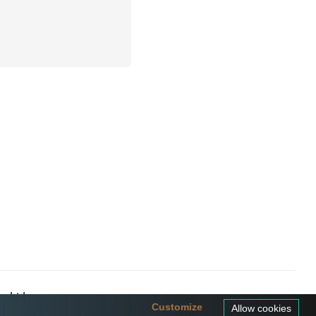
a Ltd
Customize
Allow cookies