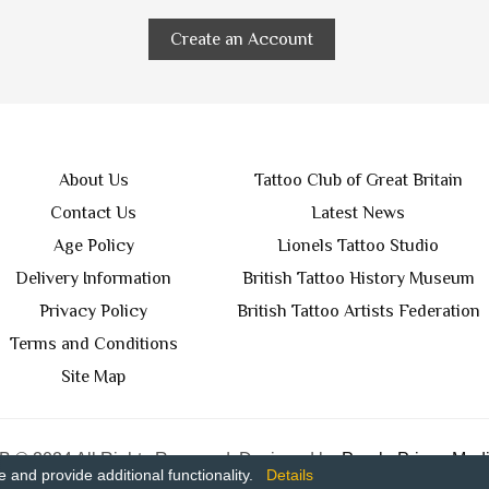
Create an Account
About Us
Tattoo Club of Great Britain
Contact Us
Latest News
Age Policy
Lionels Tattoo Studio
Delivery Information
British Tattoo History Museum
Privacy Policy
British Tattoo Artists Federation
Terms and Conditions
Site Map
 © 2024 All Rights Reserved. Designed by
Purple Prince Medi
and provide additional functionality.
Details