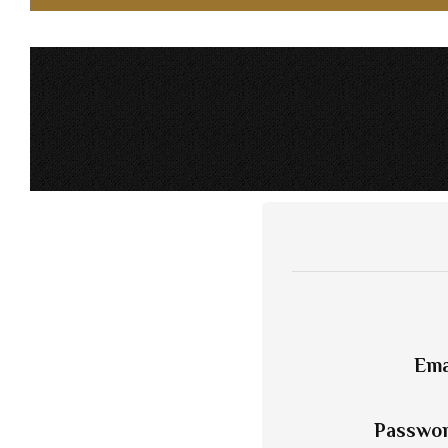
Ema
Passwo