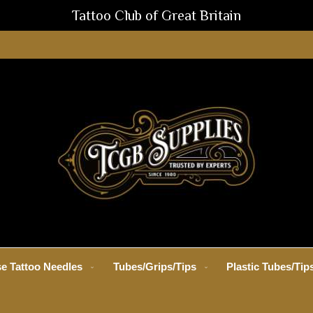
Tattoo Club of Great Britain
e Tattoo Needles
Tubes/Grips/Tips
Plastic Tubes/Tip