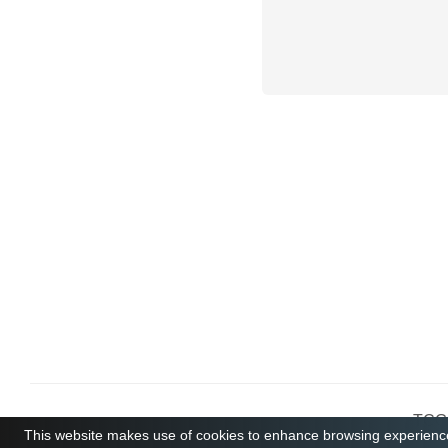
TCGB
This website makes use of cookies to enhance browsing experience 