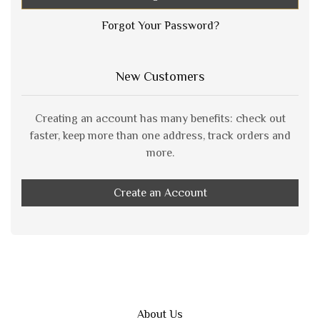
Forgot Your Password?
New Customers
Creating an account has many benefits: check out
faster, keep more than one address, track orders and
more.
Create an Account
About Us