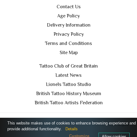
Contact Us
Age Policy
Delivery Information
Privacy Policy
Terms and Conditions
Site Map
Tattoo Club of Great Britain
Latest News
Lionels Tattoo Studio
British Tattoo History Museum
British Tattoo Artists Federation
This website makes use of cookies to enhance browsing experience and
TCGB © 2024 All Rights Reserved. Designed by
Purple
provide additional functionality.
Details
Prince Media Ltd
Customize
Allow cookies