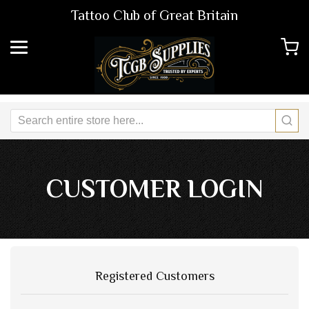
Tattoo Club of Great Britain
CUSTOMER LOGIN
Registered Customers