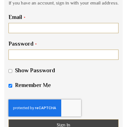
If you have an account, sign in with your email address.
Email
Password
Show Password
Remember Me
Sign In