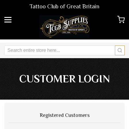
Tattoo Club of Great Britain
CUSTOMER LOGIN
Registered Customers