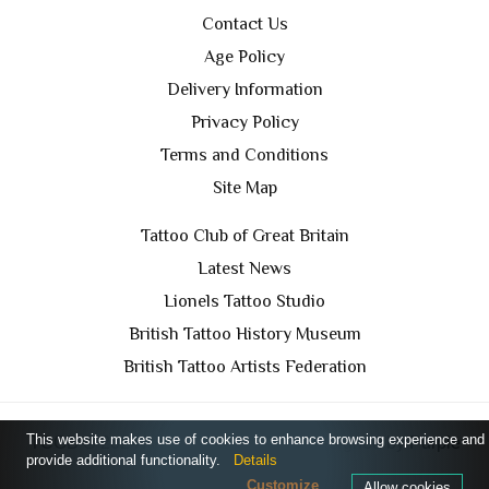
Contact Us
Age Policy
Delivery Information
Privacy Policy
Terms and Conditions
Site Map
Tattoo Club of Great Britain
Latest News
Lionels Tattoo Studio
British Tattoo History Museum
British Tattoo Artists Federation
This website makes use of cookies to enhance browsing experience and
TCGB © 2024 All Rights Reserved. Designed by
Purple
provide additional functionality.
Details
Prince Media Ltd
Customize
Allow cookies