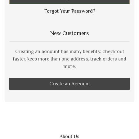
Forgot Your Password?
New Customers
Creating an account has many benefits: check out
faster, keep more than one address, track orders and
more.
Create an Account
About Us