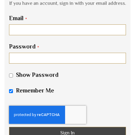
If you have an account, sign in with your email address.
Email
Password
Show Password
Remember Me
Sign In