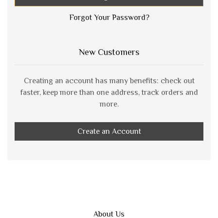
Forgot Your Password?
New Customers
Creating an account has many benefits: check out
faster, keep more than one address, track orders and
more.
Create an Account
About Us