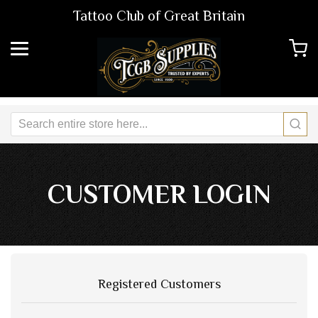
Tattoo Club of Great Britain
CUSTOMER LOGIN
Registered Customers