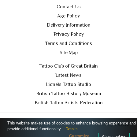
Contact Us
Age Policy
Delivery Information
Privacy Policy
Terms and Conditions
Site Map
Tattoo Club of Great Britain
Latest News
Lionels Tattoo Studio
British Tattoo History Museum
British Tattoo Artists Federation
This website makes use of cookies to enhance browsing experience and
TCGB © 2024 All Rights Reserved. Designed by
Purple
provide additional functionality.
Details
Prince Media Ltd
Customize
Allow cookies