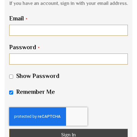
If you have an account, sign in with your email address.
Email
Password
Show Password
Remember Me
Sign In