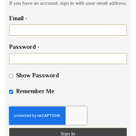
If you have an account, sign in with your email address.
Email
Password
Show Password
Remember Me
Sign In