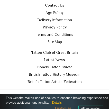
Contact Us
Age Policy
Delivery Information
Privacy Policy
Terms and Conditions
Site Map
Tattoo Club of Great Britain
Latest News
Lionels Tattoo Studio
British Tattoo History Museum
British Tattoo Artists Federation
This website makes use of cookies to enhance browsing experience and
TCGB © 2024 All Rights Reserved. Designed by
Purple
provide additional functionality.
Details
Prince Media Ltd
Customize
Allow cookies