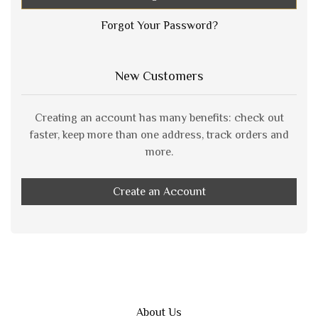
Forgot Your Password?
New Customers
Creating an account has many benefits: check out
faster, keep more than one address, track orders and
more.
Create an Account
About Us