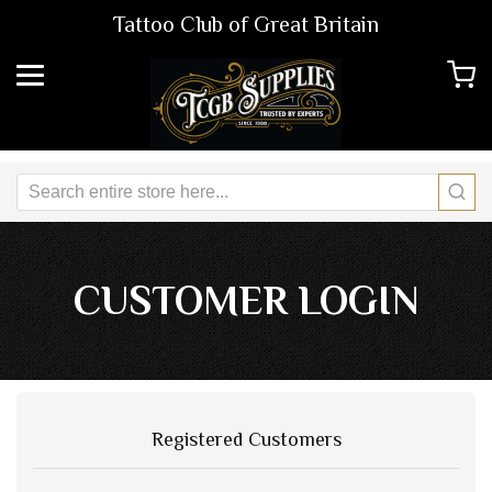
Tattoo Club of Great Britain
CUSTOMER LOGIN
Registered Customers