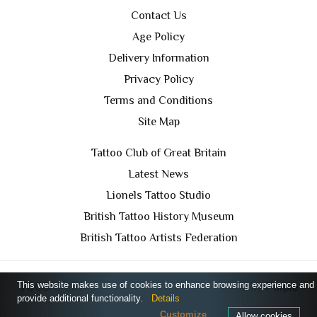
Contact Us
Age Policy
Delivery Information
Privacy Policy
Terms and Conditions
Site Map
Tattoo Club of Great Britain
Latest News
Lionels Tattoo Studio
British Tattoo History Museum
British Tattoo Artists Federation
This website makes use of cookies to enhance browsing experience and
TCGB © 2024 All Rights Reserved. Designed by
Purple
provide additional functionality.
Details
Prince Media Ltd
Customize
Allow cookies