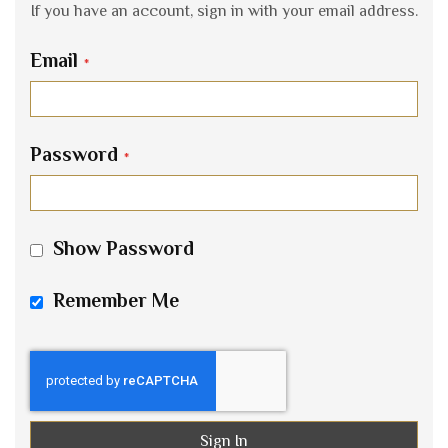
If you have an account, sign in with your email address.
Email
Password
Show Password
Remember Me
Sign In