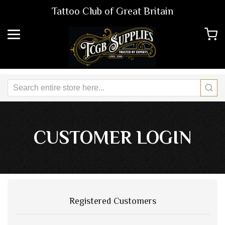
Tattoo Club of Great Britain
CUSTOMER LOGIN
Registered Customers