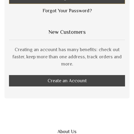
Forgot Your Password?
New Customers
Creating an account has many benefits: check out
faster, keep more than one address, track orders and
more.
Create an Account
About Us