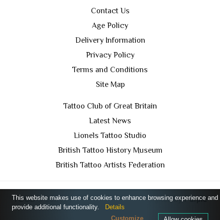
Contact Us
Age Policy
Delivery Information
Privacy Policy
Terms and Conditions
Site Map
Tattoo Club of Great Britain
Latest News
Lionels Tattoo Studio
British Tattoo History Museum
British Tattoo Artists Federation
This website makes use of cookies to enhance browsing experience and
TCGB © 2024 All Rights Reserved. Designed by
Purple
provide additional functionality.
Details
Prince Media Ltd
Customize
Allow cookies