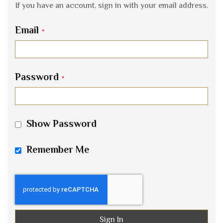
If you have an account, sign in with your email address.
Email
Password
Show Password
Remember Me
Sign In