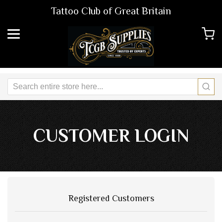
Tattoo Club of Great Britain
CUSTOMER LOGIN
Registered Customers