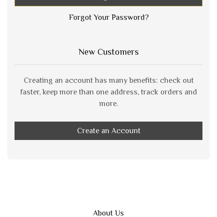
Forgot Your Password?
New Customers
Creating an account has many benefits: check out
faster, keep more than one address, track orders and
more.
Create an Account
About Us