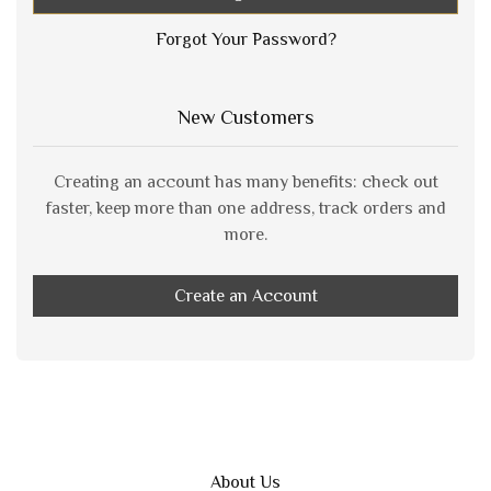
Forgot Your Password?
New Customers
Creating an account has many benefits: check out
faster, keep more than one address, track orders and
more.
Create an Account
About Us