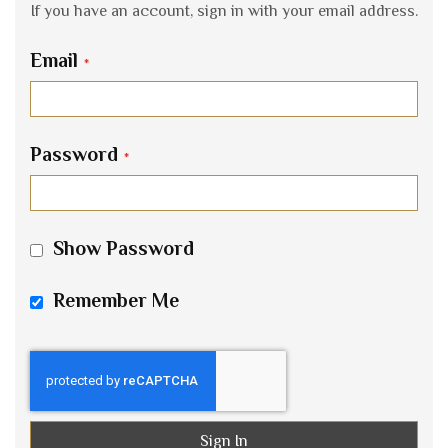
If you have an account, sign in with your email address.
Email
Password
Show Password
Remember Me
Sign In