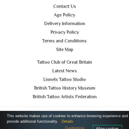
Contact Us
Age Policy
Delivery Information
Privacy Policy
Terms and Conditions
Site Map
Tattoo Club of Great Britain
Latest News
Lionels Tattoo Studio
British Tattoo History Museum
British Tattoo Artists Federation
This website makes use of cookies to enhance browsing experience and
TCGB © 2024 All Rights Reserved. Designed by
Purple
provide additional functionality.
Details
Prince Media Ltd
Customize
Allow cookies