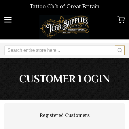
Tattoo Club of Great Britain
CUSTOMER LOGIN
Registered Customers