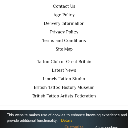
Contact Us
Age Policy
Delivery Information
Privacy Policy
Terms and Conditions
Site Map
Tattoo Club of Great Britain
Latest News
Lionels Tattoo Studio
British Tattoo History Museum
British Tattoo Artists Federation
This website makes use of cookies to enhance browsing experience and
TCGB © 2024 All Rights Reserved. Designed by
Purple
provide additional functionality.
Details
Prince Media Ltd
Customize
Allow cookies