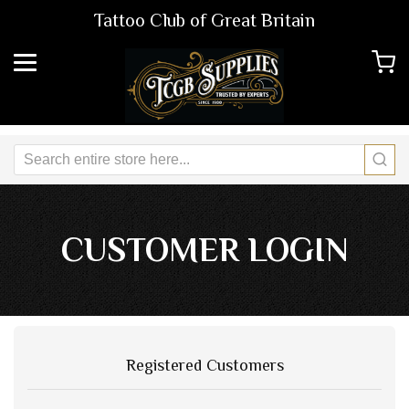
Tattoo Club of Great Britain
CUSTOMER LOGIN
Registered Customers