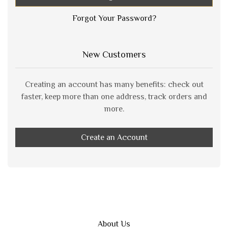
Forgot Your Password?
New Customers
Creating an account has many benefits: check out
faster, keep more than one address, track orders and
more.
Create an Account
About Us