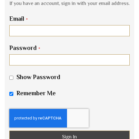
If you have an account, sign in with your email address.
Email
Password
Show Password
Remember Me
Sign In