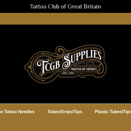
Tattoo Club of Great Britain
e Tattoo Needles
Tubes/Grips/Tips
Plastic Tubes/Tip