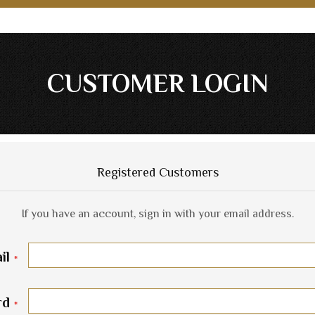
CUSTOMER LOGIN
Registered Customers
If you have an account, sign in with your email address.
il
rd