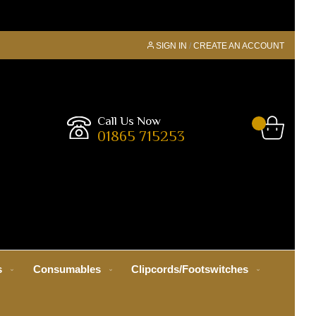
SIGN IN
CREATE AN ACCOUNT
Call Us Now
01865 715253
s
Consumables
Clipcords/Footswitches