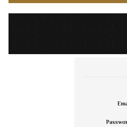
Ema
Passwo