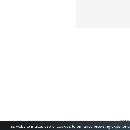
TCGB
This website makes use of cookies to enhance browsing experience 