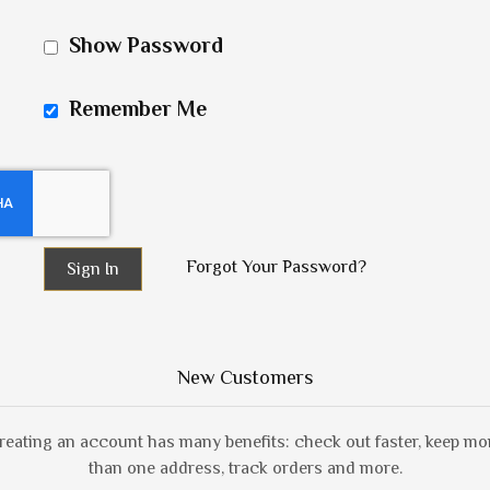
Show Password
Remember Me
Forgot Your Password?
Sign In
New Customers
reating an account has many benefits: check out faster, keep mo
than one address, track orders and more.