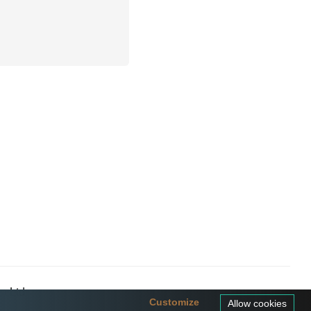
a Ltd
Customize
Allow cookies