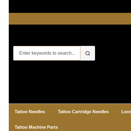
Tattoo Needles
Tattoo Cartridge Needles
Loos
Tattoo Machine Parts