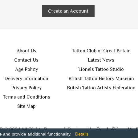
Create an Account
About Us
Tattoo Club of Great Britain
Contact Us
Latest News
Age Policy
Lionels Tattoo Studio
Delivery Information
British Tattoo History Museum
Privacy Policy
British Tattoo Artists Federation
Terms and Conditions
Site Map
 © 2024 All Rights Reserved. Designed by
Purple Prince Medi
and provide additional functionality.
Details