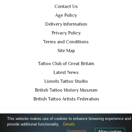
Contact Us
Age Policy
Delivery Information
Privacy Policy
Terms and Conditions
Site Map
Tattoo Club of Great Britain
Latest News
Lionels Tattoo Studio
British Tattoo History Museum
British Tattoo Artists Federation
This website makes use of cookies to enhance browsing experience and
TCGB © 2024 All Rights Reserved. Designed by
Purple
provide additional functionality.
Details
Prince Media Ltd
Customize
Allow cookies