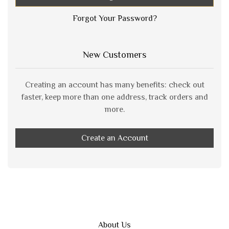
Forgot Your Password?
New Customers
Creating an account has many benefits: check out
faster, keep more than one address, track orders and
more.
Create an Account
About Us