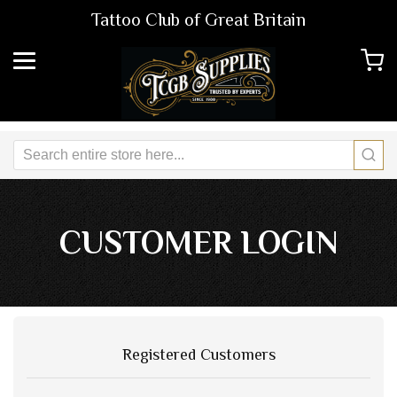
Tattoo Club of Great Britain
CUSTOMER LOGIN
Registered Customers