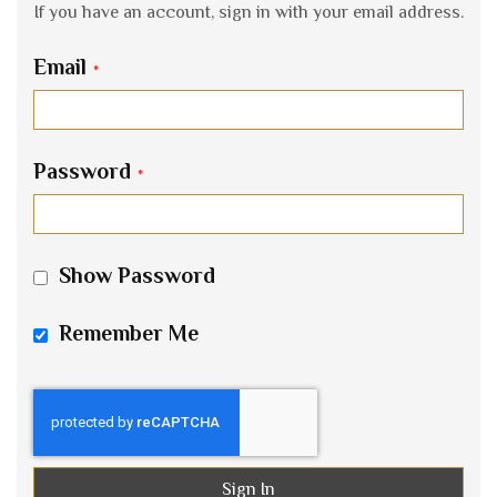
If you have an account, sign in with your email address.
Email
Password
Show Password
Remember Me
Sign In