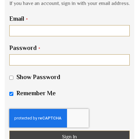
If you have an account, sign in with your email address.
Email
Password
Show Password
Remember Me
Sign In