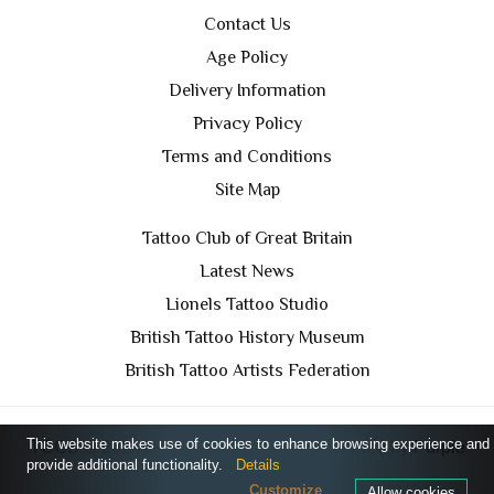
Contact Us
Age Policy
Delivery Information
Privacy Policy
Terms and Conditions
Site Map
Tattoo Club of Great Britain
Latest News
Lionels Tattoo Studio
British Tattoo History Museum
British Tattoo Artists Federation
This website makes use of cookies to enhance browsing experience and
TCGB © 2024 All Rights Reserved. Designed by
Purple
provide additional functionality.
Details
Prince Media Ltd
Customize
Allow cookies