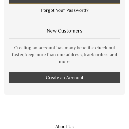
Forgot Your Password?
New Customers
Creating an account has many benefits: check out
faster, keep more than one address, track orders and
more.
Create an Account
About Us