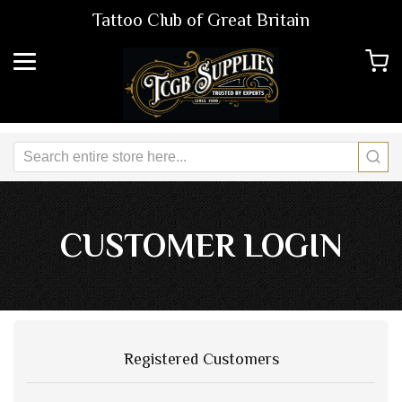
Tattoo Club of Great Britain
CUSTOMER LOGIN
Registered Customers