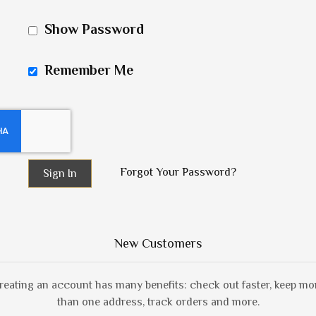
Show Password
Remember Me
Forgot Your Password?
Sign In
New Customers
reating an account has many benefits: check out faster, keep mo
than one address, track orders and more.