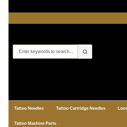
Tattoo Needles
Tattoo Cartridge Needles
Loos
Tattoo Machine Parts