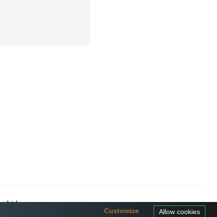
a Ltd
Customize
Allow cookies