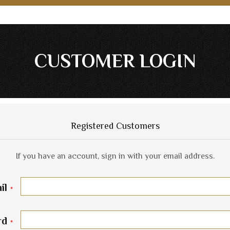
CUSTOMER LOGIN
Registered Customers
If you have an account, sign in with your email address.
il
rd