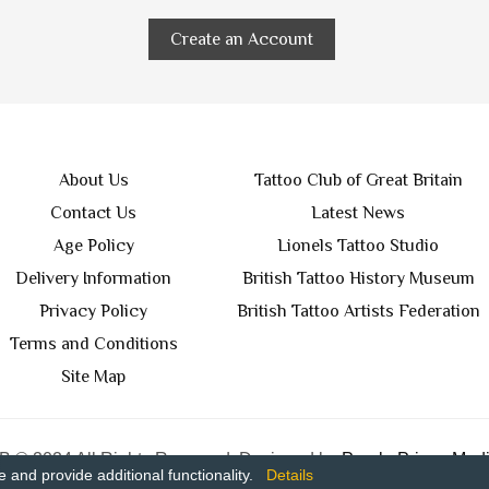
Create an Account
About Us
Tattoo Club of Great Britain
Contact Us
Latest News
Age Policy
Lionels Tattoo Studio
Delivery Information
British Tattoo History Museum
Privacy Policy
British Tattoo Artists Federation
Terms and Conditions
Site Map
 © 2024 All Rights Reserved. Designed by
Purple Prince Medi
and provide additional functionality.
Details