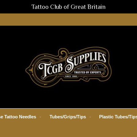
Tattoo Club of Great Britain
e Tattoo Needles
Tubes/Grips/Tips
Plastic Tubes/Tip