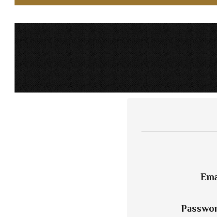
Ema
Passwo