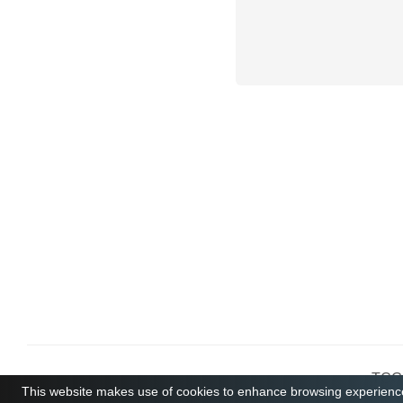
TCGB
This website makes use of cookies to enhance browsing experience 