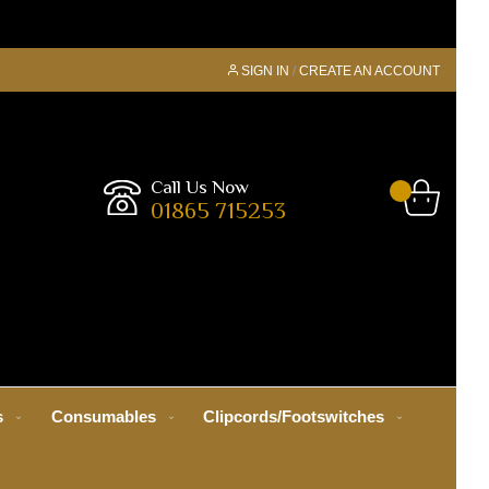
SIGN IN
CREATE AN ACCOUNT
Call Us Now
01865 715253
s
Consumables
Clipcords/Footswitches