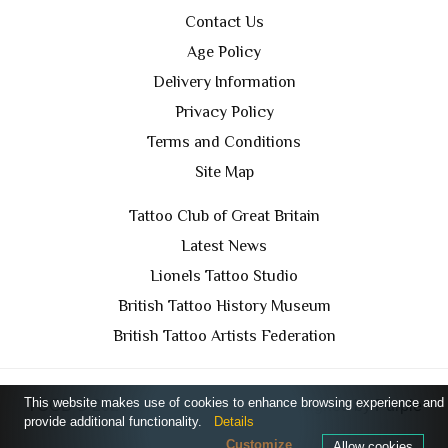
Contact Us
Age Policy
Delivery Information
Privacy Policy
Terms and Conditions
Site Map
Tattoo Club of Great Britain
Latest News
Lionels Tattoo Studio
British Tattoo History Museum
British Tattoo Artists Federation
This website makes use of cookies to enhance browsing experience and
TCGB © 2024 All Rights Reserved. Designed by
Purple
provide additional functionality.
Details
Prince Media Ltd
Customize
Allow cookies