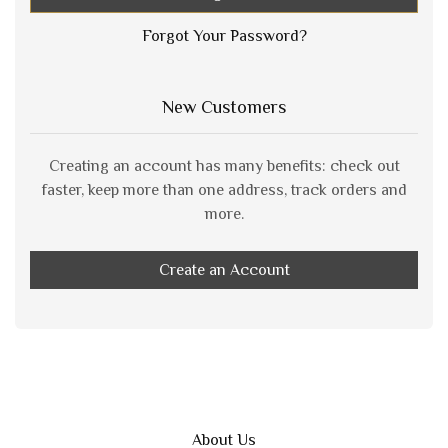
Forgot Your Password?
New Customers
Creating an account has many benefits: check out
faster, keep more than one address, track orders and
more.
Create an Account
About Us