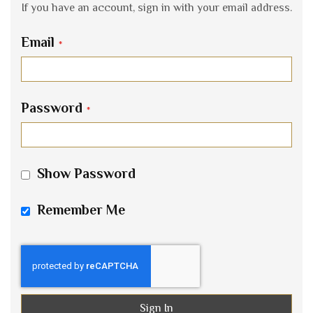
If you have an account, sign in with your email address.
Email
Password
Show Password
Remember Me
Sign In