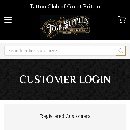
Tattoo Club of Great Britain
CUSTOMER LOGIN
Registered Customers