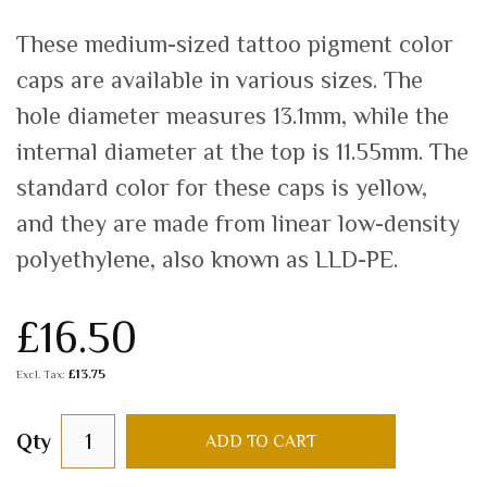
These medium-sized tattoo pigment color
caps are available in various sizes. The
hole diameter measures 13.1mm, while the
internal diameter at the top is 11.55mm. The
standard color for these caps is yellow,
and they are made from linear low-density
polyethylene, also known as LLD-PE.
£16.50
£13.75
Qty
ADD TO CART