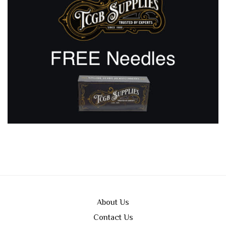
About Us
Contact Us