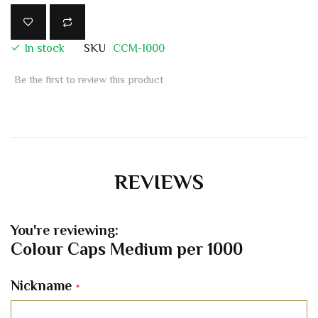
In stock
SKU
CCM-1000
Be the first to review this product
REVIEWS
You're reviewing:
Colour Caps Medium per 1000
Nickname