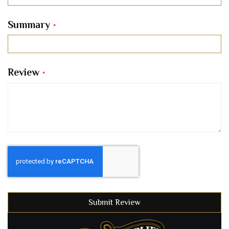
Summary
Review
Submit Review