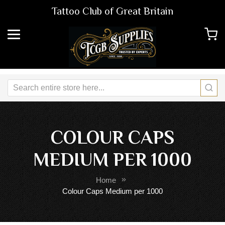
Tattoo Club of Great Britain
COLOUR CAPS
MEDIUM PER 1000
Home
Colour Caps Medium per 1000