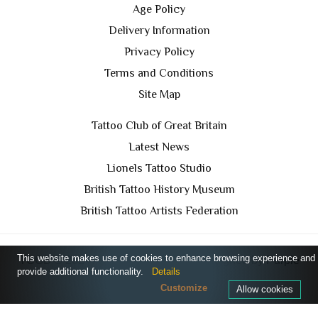
Age Policy
Delivery Information
Privacy Policy
Terms and Conditions
Site Map
Tattoo Club of Great Britain
Latest News
Lionels Tattoo Studio
British Tattoo History Museum
British Tattoo Artists Federation
This website makes use of cookies to enhance browsing experience and
TCGB © 2024 All Rights Reserved. Designed by
Purple
provide additional functionality.
Details
Prince Media Ltd
Customize
Allow cookies