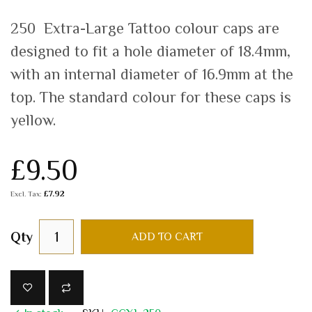
250 Extra-Large Tattoo colour caps are
designed to fit a hole diameter of 18.4mm,
with an internal diameter of 16.9mm at the
top. The standard colour for these caps is
yellow.
£9.50
£7.92
Qty
ADD TO CART