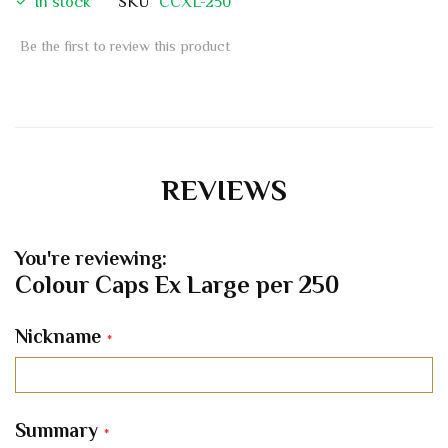
In stock
SKU
CCXL-250
Be the first to review this product
REVIEWS
You're reviewing:
Colour Caps Ex Large per 250
Nickname
Summary