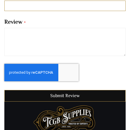
Review
Submit Review