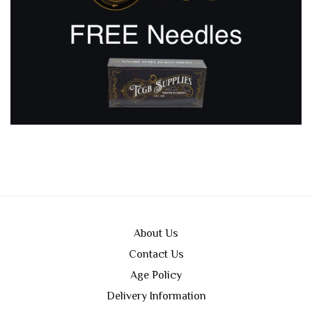
About Us
Contact Us
Age Policy
Delivery Information