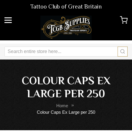
Tattoo Club of Great Britain
COLOUR CAPS EX
LARGE PER 250
Home
Colour Caps Ex Large per 250