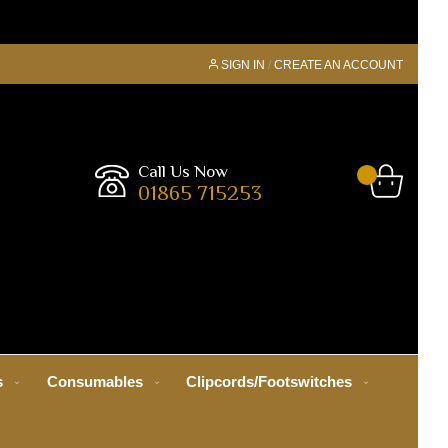
SIGN IN
CREATE AN ACCOUNT
Call Us Now
01865 715253
s
Consumables
Clipcords/Footswitches