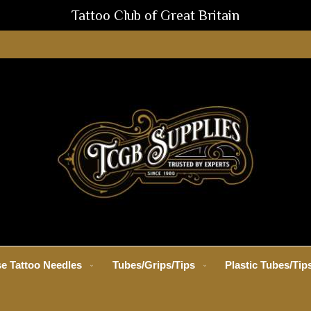
Tattoo Club of Great Britain
e Tattoo Needles
Tubes/Grips/Tips
Plastic Tubes/Tip