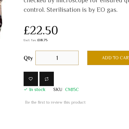
checked by microscope for ensured qu
control. Sterilisation is by EO gas.
£22.50
£18.75
Qty
ADD TO CAR
In stock
SKU
CM15C
Be the first to review this product