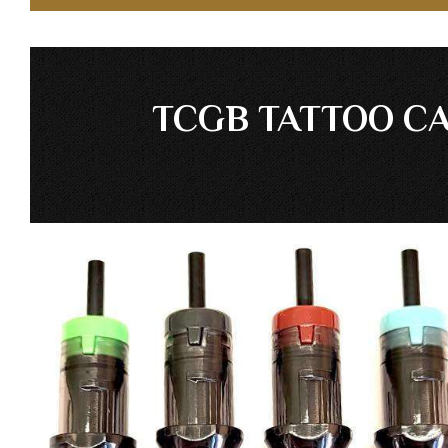
TCGB TATTOO CA
Skip
to
the
end
of
the
images
gallery