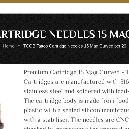
RTRIDGE NEEDLES 15 MA
Home
TCGB Tattoo Cartridge Needles 15 Mag Curved per 20
Skip
Premium Cartridge 15 Mag Curved - 
to
Cartridges are manufactured with 31
the
stainless steel and soldered with lead-
beginning
of
The cartridge body is made from foo
the
plastic with a sealed silicon membrane
images
with a stabiliser. The needles are CN
gallery