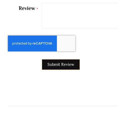
Review
Submit Review