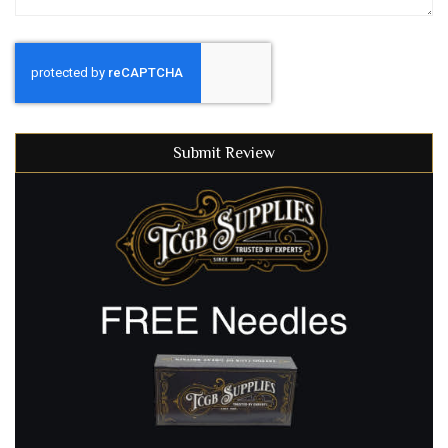
Submit Review