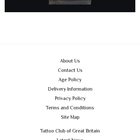
About Us
Contact Us
Age Policy
Delivery Information
Privacy Policy
Terms and Conditions
Site Map
Tattoo Club of Great Britain