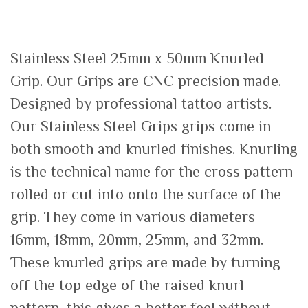
Stainless Steel 25mm x 50mm Knurled
Grip. Our Grips are CNC precision made.
Designed by professional tattoo artists.
Our Stainless Steel Grips grips come in
both smooth and knurled finishes. Knurling
is the technical name for the cross pattern
rolled or cut into onto the surface of the
grip. They come in various diameters
16mm, 18mm, 20mm, 25mm, and 32mm.
These knurled grips are made by turning
off the top edge of the raised knurl
pattern, this gives a better feel without