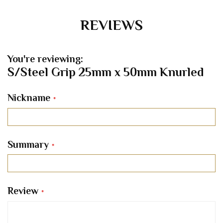
REVIEWS
You're reviewing:
S/Steel Grip 25mm x 50mm Knurled
Nickname
Summary
Review