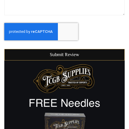
Submit Review