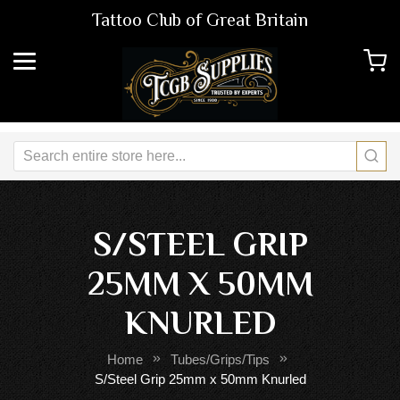
Tattoo Club of Great Britain
S/STEEL GRIP
25MM X 50MM
KNURLED
Home
Tubes/Grips/Tips
S/Steel Grip 25mm x 50mm Knurled