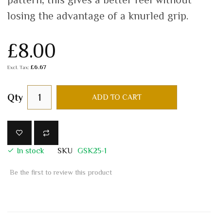
losing the advantage of a knurled grip.
£8.00
£6.67
Qty
ADD TO CART
In stock
SKU
GSK25-1
Be the first to review this product