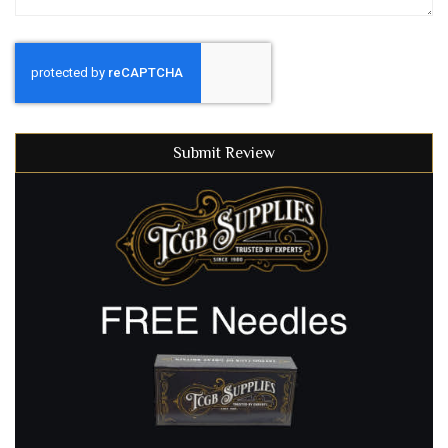
Submit Review