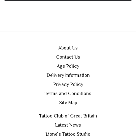
About Us
Contact Us
Age Policy
Delivery Information
Privacy Policy
Terms and Conditions
Site Map
Tattoo Club of Great Britain
Latest News
Lionels Tattoo Studio