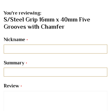
You're reviewing:
S/Steel Grip 16mm x 40mm Five
Grooves with Chamfer
Nickname
Summary
Review