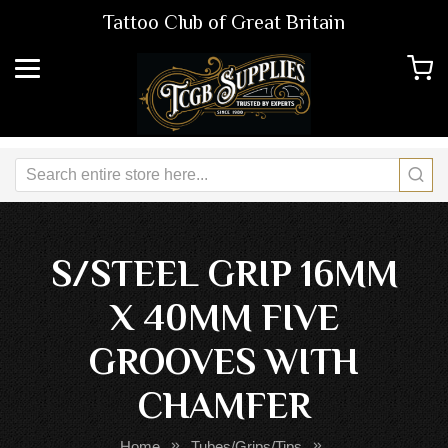
Tattoo Club of Great Britain
S/STEEL GRIP 16MM
X 40MM FIVE
GROOVES WITH
CHAMFER
Home
Tubes/Grips/Tips