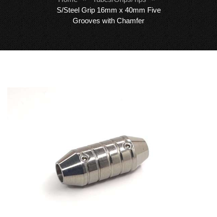
S/Steel Grip 16mm x 40mm Five
Grooves with Chamfer
Skip
Sk
to
to
the
th
end
be
of
of
the
th
images
i
gallery
ga