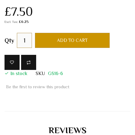
£7.50
£6.25
Qty
ADD TO CART
In stock
SKU
GS16-6
Be the first to review this product
REVIEWS