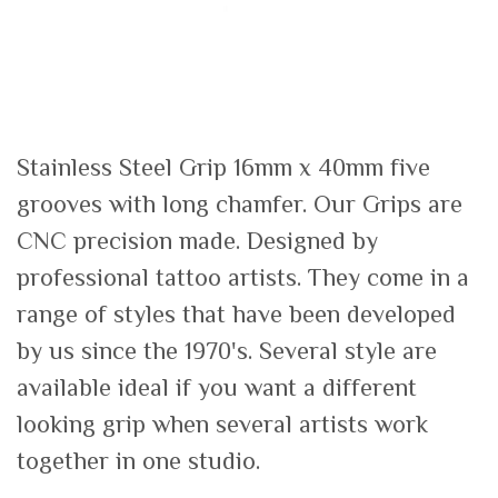
Stainless Steel Grip 16mm x 40mm five
grooves with long chamfer. Our Grips are
CNC precision made. Designed by
professional tattoo artists. They come in a
range of styles that have been developed
by us since the 1970's. Several style are
available ideal if you want a different
looking grip when several artists work
together in one studio.