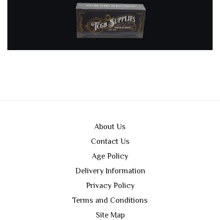
About Us
Contact Us
Age Policy
Delivery Information
Privacy Policy
Terms and Conditions
Site Map