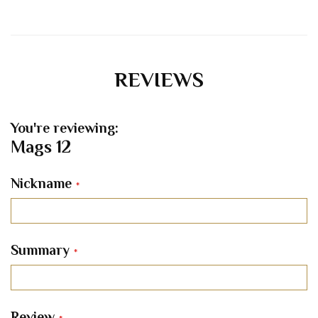
REVIEWS
You're reviewing:
Mags 12
Nickname
Summary
Review