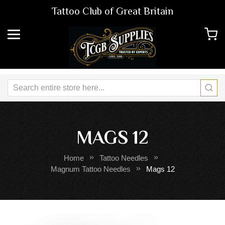
Tattoo Club of Great Britain
MAGS 12
Home
Tattoo Needles
Magnum Tattoo Needles
Mags 12
Skip
Sk