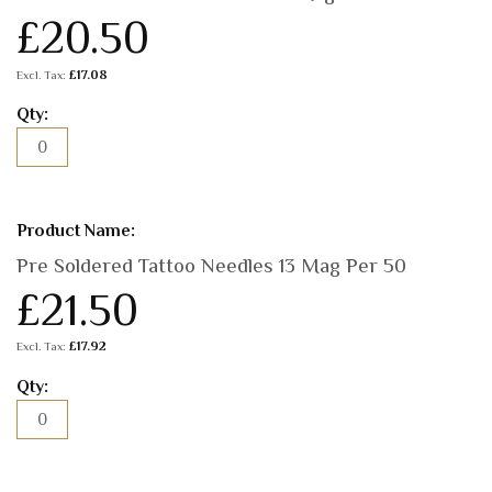
£20.50
£17.08
Pre Soldered Tattoo Needles 13 Mag Per 50
£21.50
£17.92