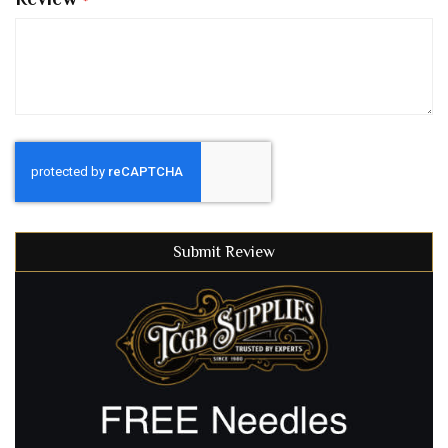
Submit Review