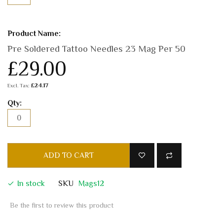
Pre Soldered Tattoo Needles 23 Mag Per 50
£29.00
£24.17
ADD TO CART
In stock
SKU
Mags12
Be the first to review this product