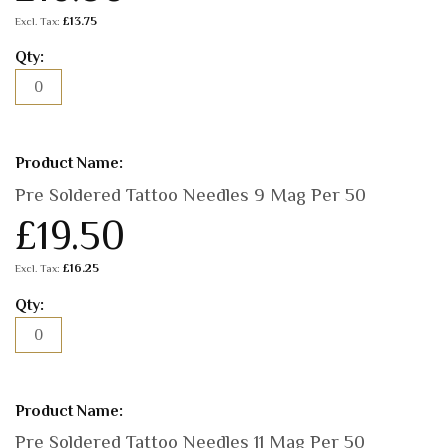
£13.75
Pre Soldered Tattoo Needles 9 Mag Per 50
£19.50
£16.25
Pre Soldered Tattoo Needles 11 Mag Per 50