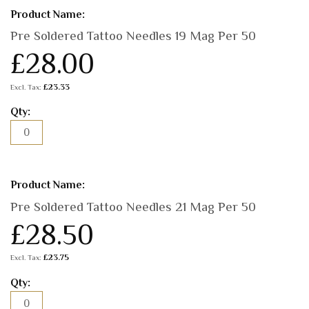
Pre Soldered Tattoo Needles 19 Mag Per 50
£28.00
£23.33
Pre Soldered Tattoo Needles 21 Mag Per 50
£28.50
£23.75