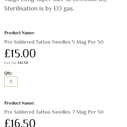
Sterilisation is by EO gas.
Grouped
product
items
Pre Soldered Tattoo Needles 5 Mag Per 50
£15.00
£12.50
Pre Soldered Tattoo Needles 7 Mag Per 50
£16.50