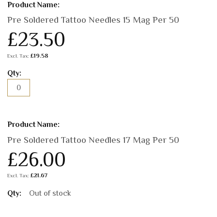
Pre Soldered Tattoo Needles 15 Mag Per 50
£23.50
£19.58
Pre Soldered Tattoo Needles 17 Mag Per 50
£26.00
£21.67
Out of stock